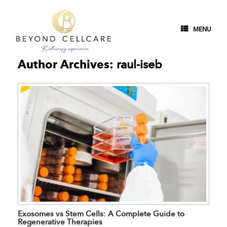
MENU
Author Archives:
raul-iseb
Exosomes vs Stem Cells: A Complete Guide to
Regenerative Therapies