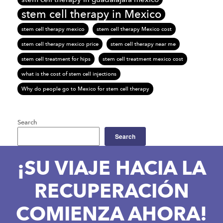
stem cell therapy in Mexico
stem cell therapy mexico
stem cell therapy Mexico cost
stem cell therapy mexico price
stem cell therapy near me
stem cell treatment for hips
stem cell treatment mexico cost
what is the cost of stem cell injections
Why do people go to Mexico for stem cell therapy
Search
Search
¡SU VIAJE HACIA LA
RECUPERACIÓN
COMIENZA AHORA!