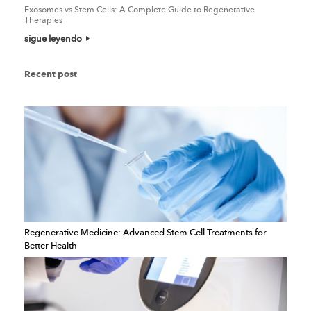
Exosomes vs Stem Cells: A Complete Guide to Regenerative
Therapies
sigue leyendo
Recent post
Regenerative Medicine: Advanced Stem Cell Treatments for
Better Health