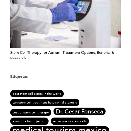
Stem Cell Therapy for Autism: Treatment Options, Benefits &
Research
Etiquetas
best stem cell clinics in the world
can stem cell treatment help spinal stenosis
Dr. Cesar Fonseca
cost of stem cell therapy
exosome hair injection
exosome vs stem cells
medical tourism mexico