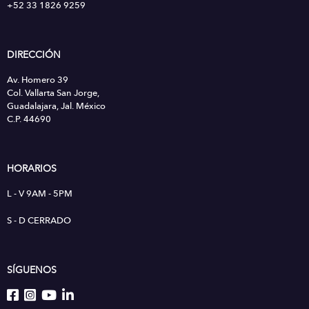
+52 33 1826 9259
DIRECCIÓN
Av. Homero 39
Col. Vallarta San Jorge,
Guadalajara, Jal. México
C.P. 44690
HORARIOS
L - V 9AM - 5PM
S - D CERRADO
SÍGUENOS