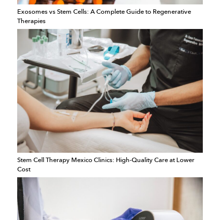
Exosomes vs Stem Cells: A Complete Guide to Regenerative
Therapies
Stem Cell Therapy Mexico Clinics: High-Quality Care at Lower
Cost