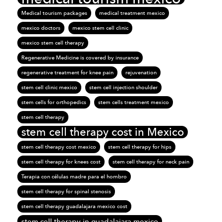
Medical tourism packages
medical treatment mexico
mexico doctors
mexico stem cell clinic
mexico stem cell therapy
Regenerative Medicine is covered by insurance
regenerative treatment for knee pain
rejuvenation
stem cell clinic mexico
stem cell injection shoulder
stem cells for orthopedics
stem cells treatment mexico
stem cell therapy
stem cell therapy cost in Mexico
stem cell therapy cost mexico
stem cell therapy for hips
stem cell therapy for knees cost
stem cell therapy for neck pain
Terapia con células madre para el hombro
stem cell therapy for spinal stenosis
stem cell therapy guadalajara mexico cost
stem cell therapy in guadalajara mexico