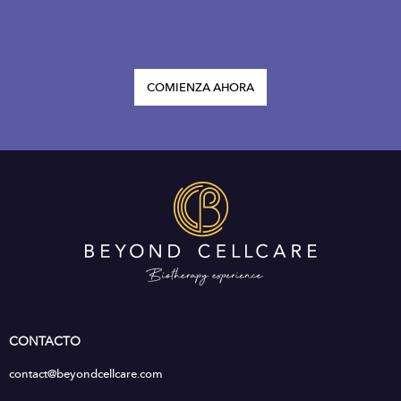
COMIENZA AHORA
CONTACTO
contact@beyondcellcare.com