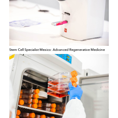
Stem Cell Specialist Mexico: Advanced Regenerative Medicine