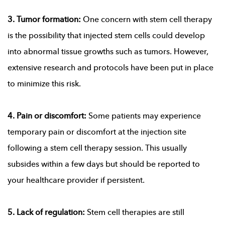
3. Tumor formation:
One concern with stem cell therapy
is the possibility that injected stem cells could develop
into abnormal tissue growths such as tumors. However,
extensive research and protocols have been put in place
to minimize this risk.
4. Pain or discomfort:
Some patients may experience
temporary pain or discomfort at the injection site
following a stem cell therapy session. This usually
subsides within a few days but should be reported to
your healthcare provider if persistent.
5. Lack of regulation:
Stem cell therapies are still