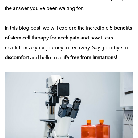
the answer you’ve been waiting for.
In this blog post, we will explore the incredible
5 benefits
of
stem cell therapy for neck pain
and how it can
revolutionize your journey to recovery. Say goodbye to
discomfort
and hello to a
life free from limitations!