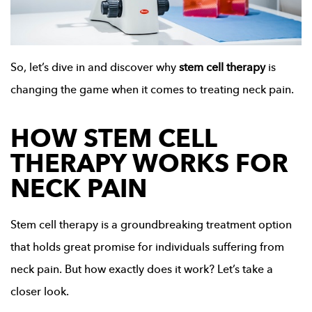
So, let’s dive in and discover why
stem cell therapy
is
changing the game when it comes to treating neck pain.
HOW STEM CELL
THERAPY WORKS FOR
NECK PAIN
Stem cell therapy is a groundbreaking treatment option
that holds great promise for individuals suffering from
neck pain. But how exactly does it work? Let’s take a
closer look.