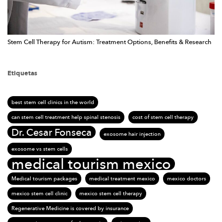
Stem Cell Therapy for Autism: Treatment Options, Benefits & Research
Etiquetas
best stem cell clinics in the world
can stem cell treatment help spinal stenosis
cost of stem cell therapy
Dr. Cesar Fonseca
exosome hair injection
exosome vs stem cells
medical tourism mexico
Medical tourism packages
medical treatment mexico
mexico doctors
mexico stem cell clinic
mexico stem cell therapy
Regenerative Medicine is covered by insurance