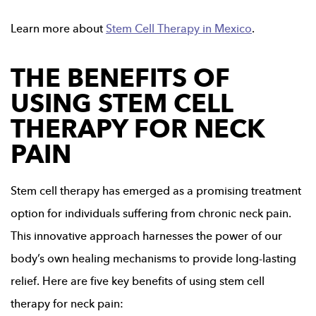
Learn more about
Stem Cell Therapy in Mexico
.
THE BENEFITS OF
USING STEM CELL
THERAPY FOR NECK
PAIN
Stem cell therapy has emerged as a promising treatment
option for individuals suffering from chronic neck pain.
This innovative approach harnesses the power of our
body’s own healing mechanisms to provide long-lasting
relief. Here are five key benefits of using stem cell
therapy for neck pain: