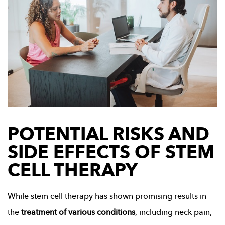
POTENTIAL RISKS AND
SIDE EFFECTS OF STEM
CELL THERAPY
While stem cell therapy has shown promising results in
the
treatment of various conditions
, including neck pain,