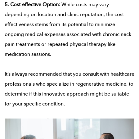
5. Cost-effective Option:
While costs may vary
depending on location and clinic reputation, the cost-
effectiveness stems from its potential to minimize
ongoing medical expenses associated with chronic neck
pain treatments or repeated physical therapy like
medication sessions.
It’s always recommended that you consult with healthcare
professionals who specialize in regenerative medicine, to
determine if this innovative approach might be suitable
for your specific condition.