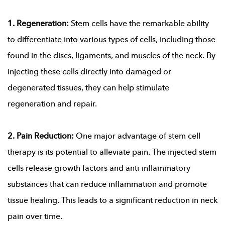
1. Regeneration:
Stem cells have the remarkable ability
to differentiate into various types of cells, including those
found in the discs, ligaments, and muscles of the neck. By
injecting these cells directly into damaged or
degenerated tissues, they can help stimulate
regeneration and repair.
2. Pain Reduction:
One major advantage of stem cell
therapy is its potential to alleviate pain. The injected stem
cells release growth factors and anti-inflammatory
substances that can reduce inflammation and promote
tissue healing. This leads to a significant reduction in neck
pain over time.