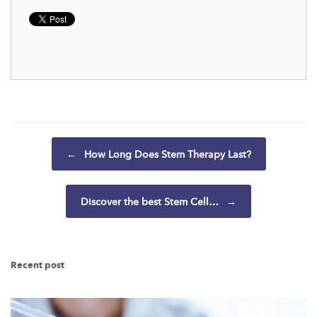
Post navigation
←
How Long Does Stem Therapy Last?
Discover the best Stem Cell…
→
Recent post