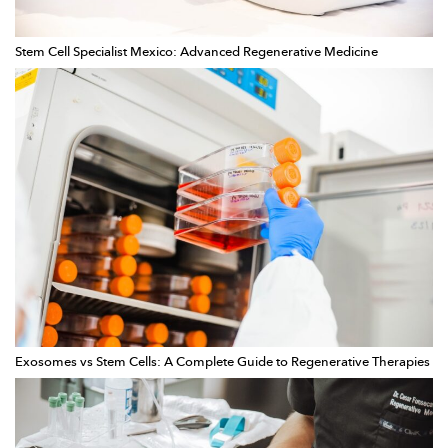
Stem Cell Specialist Mexico: Advanced Regenerative Medicine
Exosomes vs Stem Cells: A Complete Guide to Regenerative Therapies