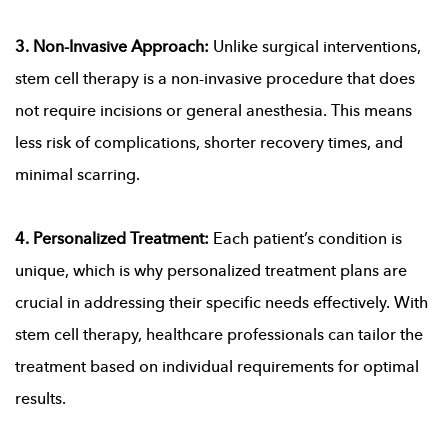
3. Non-Invasive Approach:
Unlike surgical interventions,
stem cell therapy is a non-invasive procedure that does
not require incisions or general anesthesia. This means
less risk of complications, shorter recovery times, and
minimal scarring.
4. Personalized Treatment:
Each patient’s condition is
unique, which is why personalized treatment plans are
crucial in addressing their specific needs effectively. With
stem cell therapy, healthcare professionals can tailor the
treatment based on individual requirements for optimal
results.