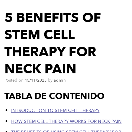
5 BENEFITS OF
STEM CELL
THERAPY FOR
NECK PAIN
Posted on
15/11/2023
by
admin
TABLA DE CONTENIDO
INTRODUCTION TO STEM CELL THERAPY
HOW STEM CELL THERAPY WORKS FOR NECK PAIN