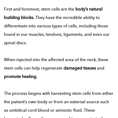
First and foremost, stem cells are the
body’s natural
building blocks.
They have the incredible ability to
differentiate into various types of cells, including those
found in our muscles, tendons, ligaments, and even our
spinal discs.
When injected into the affected area of the neck, these
stem cells can help regenerate
damaged tissues
and
promote healing.
The process begins with harvesting stem cells from either
the patient’s own body or from an external source such
as umbilical cord blood or amniotic fluid. These