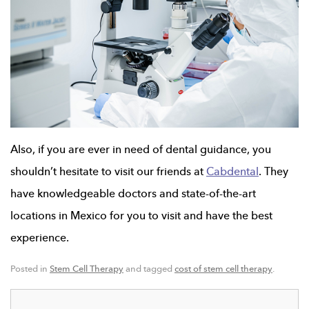
Also, if you are ever in need of dental guidance, you
shouldn’t hesitate to visit our friends at
Cabdental
. They
have knowledgeable doctors and state-of-the-art
locations in Mexico for you to visit and have the best
experience.
Posted in
Stem Cell Therapy
and tagged
cost of stem cell therapy
.