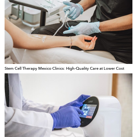
Stem Cell Therapy Mexico Clinics: High-Quality Care at Lower Cost