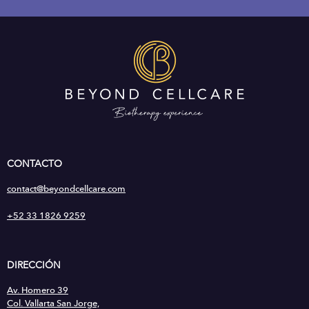
CONTACTO
contact@beyondcellcare.com
+52 33 1826 9259
DIRECCIÓN
Av. Homero 39
Col. Vallarta San Jorge,