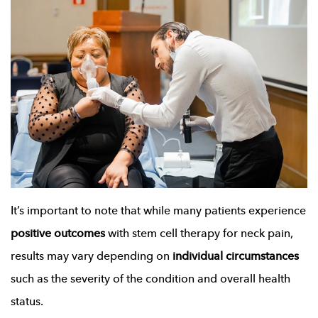
It’s important to note that while many patients experience
positive outcomes
with stem cell therapy for neck pain,
results may vary depending on
individual circumstances
such as the severity of the condition and overall health
status.