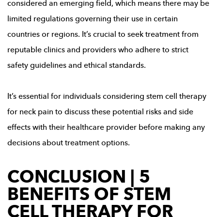
considered an emerging field, which means there may be
limited regulations governing their use in certain
countries or regions. It’s crucial to seek treatment from
reputable clinics and providers who adhere to strict
safety guidelines and ethical standards.
It’s essential for individuals considering stem cell therapy
for neck pain to discuss these potential risks and side
effects with their healthcare provider before making any
decisions about treatment options.
CONCLUSION | 5
BENEFITS OF STEM
CELL THERAPY FOR