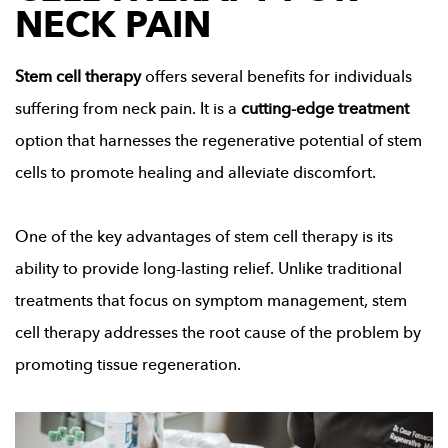
NECK PAIN
Stem cell therapy
offers several benefits for individuals
suffering from neck pain. It is a
cutting-edge treatment
option that harnesses the regenerative potential of stem
cells to promote healing and alleviate discomfort.
One of the key advantages of stem cell therapy is its
ability to provide long-lasting relief. Unlike traditional
treatments that focus on symptom management, stem
cell therapy addresses the root cause of the problem by
promoting tissue regeneration.