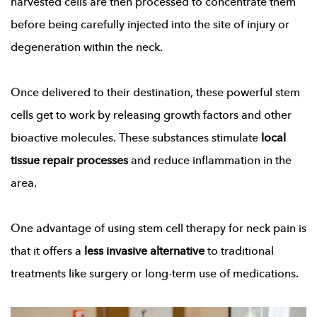
harvested cells are then processed to concentrate them
before being carefully injected into the site of injury or
degeneration within the neck.
Once delivered to their destination, these powerful stem
cells get to work by releasing growth factors and other
bioactive molecules. These substances stimulate
local
tissue repair processes
and reduce inflammation in the
area.
One advantage of using stem cell therapy for neck pain is
that it offers a
less invasive alternative
to traditional
treatments like surgery or long-term use of medications.