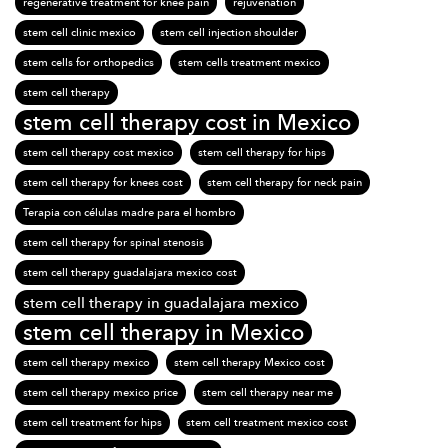
regenerative treatment for knee pain
rejuvenation
stem cell clinic mexico
stem cell injection shoulder
stem cells for orthopedics
stem cells treatment mexico
stem cell therapy
stem cell therapy cost in Mexico
stem cell therapy cost mexico
stem cell therapy for hips
stem cell therapy for knees cost
stem cell therapy for neck pain
Terapia con células madre para el hombro
stem cell therapy for spinal stenosis
stem cell therapy guadalajara mexico cost
stem cell therapy in guadalajara mexico
stem cell therapy in Mexico
stem cell therapy mexico
stem cell therapy Mexico cost
stem cell therapy mexico price
stem cell therapy near me
stem cell treatment for hips
stem cell treatment mexico cost