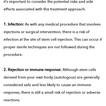
it’s important to consider the potential risks and side
effects associated with this treatment approach.
1. Infection:
As with any medical procedure that involves
injections or surgical intervention, there is a risk of
infection at the site of stem cell injection. This can occur if
proper sterile techniques are not followed during the
procedure.
2. Rejection or immune response:
Although stem cells
derived from your own body (autologous) are generally
considered safe and less likely to cause an immune
response, there is still a small risk of rejection or adverse
reactions.