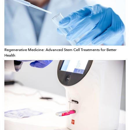
Regenerative Medicine: Advanced Stem Cell Treatments for Better
Health