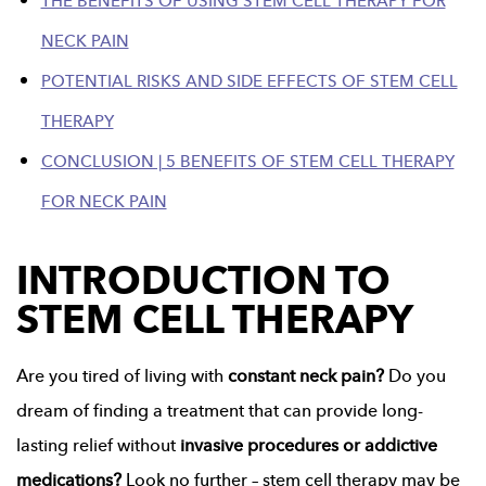
THE BENEFITS OF USING STEM CELL THERAPY FOR
NECK PAIN
POTENTIAL RISKS AND SIDE EFFECTS OF STEM CELL
THERAPY
CONCLUSION | 5 BENEFITS OF STEM CELL THERAPY
FOR NECK PAIN
INTRODUCTION TO
STEM CELL THERAPY
Are you tired of living with
constant neck pain?
Do you
dream of finding a treatment that can provide long-
lasting relief without
invasive procedures or addictive
medications?
Look no further – stem cell therapy may be