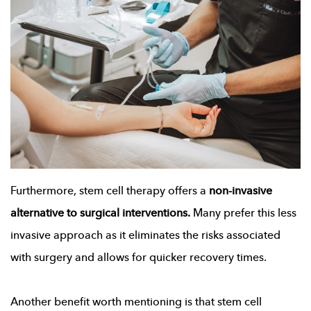
Furthermore, stem cell therapy offers a
non-invasive
alternative to surgical interventions.
Many prefer this less
invasive approach as it eliminates the risks associated
with surgery and allows for quicker recovery times.
Another benefit worth mentioning is that stem cell