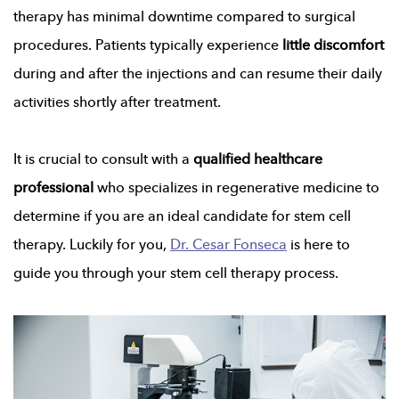
therapy has minimal downtime compared to surgical
procedures. Patients typically experience
little discomfort
during and after the injections and can resume their daily
activities shortly after treatment.
It is crucial to consult with a
qualified healthcare
professional
who specializes in regenerative medicine to
determine if you are an ideal candidate for stem cell
therapy. Luckily for you,
Dr. Cesar Fonseca
is here to
guide you through your stem cell therapy process.