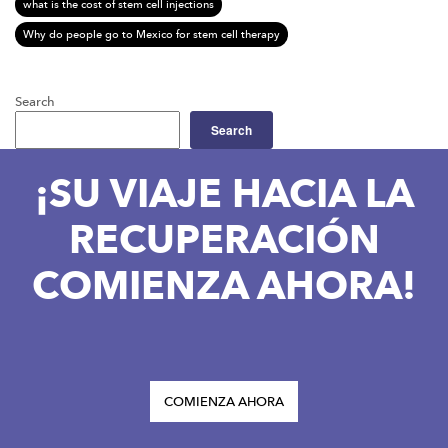
what is the cost of stem cell injections
Why do people go to Mexico for stem cell therapy
Search
Search
¡SU VIAJE HACIA LA
RECUPERACIÓN
COMIENZA AHORA!
COMIENZA AHORA