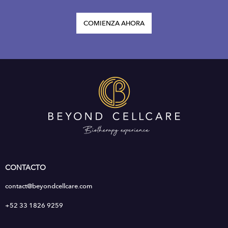
COMIENZA AHORA
CONTACTO
contact@beyondcellcare.com
+52 33 1826 9259