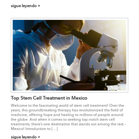
sigue leyendo
Top Stem Cell Treatment in Mexico
Welcome to the fascinating world of stem cell treatment! Over the
years, this groundbreaking therapy has revolutionized the field of
medicine, offering hope and healing to millions of people around
the globe. And when it comes to seeking top-notch stem cell
treatments, there’s one destination that stands out among the rest –
Mexico! Introduction to […]
sigue leyendo