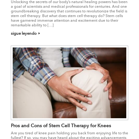
Unlocking the secrets of our body’s natural healing powers has been
a goal of scientists and medical professionals for centuries. And one
groundbreaking discovery that continues to revolutionize the field is
stem cell therapy. But what does stem cell therapy do? Stem cells
have garnered immense attention and excitement due to their
remarkable ability to […]
sigue leyendo
Pros and Cons of Stem Cell Therapy for Knees
Are you tired of knee pain holding you back from enjoying life to the
fullest? If so, you may have heard about the exciting advancements