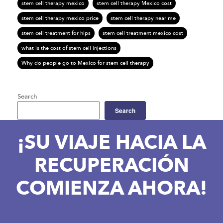
stem cell therapy mexico
stem cell therapy Mexico cost
stem cell therapy mexico price
stem cell therapy near me
stem cell treatment for hips
stem cell treatment mexico cost
what is the cost of stem cell injections
Why do people go to Mexico for stem cell therapy
Search
Search
¡SU VIAJE HACIA LA
RECUPERACIÓN
COMIENZA AHORA!