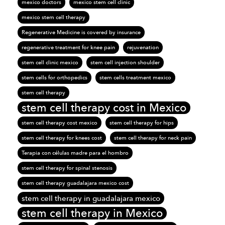
mexico doctors
mexico stem cell clinic
mexico stem cell therapy
Regenerative Medicine is covered by insurance
regenerative treatment for knee pain
rejuvenation
stem cell clinic mexico
stem cell injection shoulder
stem cells for orthopedics
stem cells treatment mexico
stem cell therapy
stem cell therapy cost in Mexico
stem cell therapy cost mexico
stem cell therapy for hips
stem cell therapy for knees cost
stem cell therapy for neck pain
Terapia con células madre para el hombro
stem cell therapy for spinal stenosis
stem cell therapy guadalajara mexico cost
stem cell therapy in guadalajara mexico
stem cell therapy in Mexico