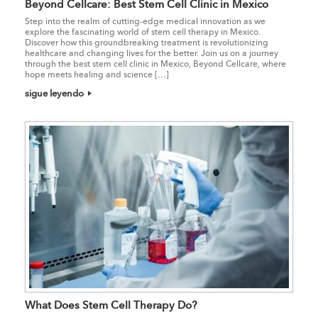
Beyond Cellcare: Best Stem Cell Clinic in Mexico
Step into the realm of cutting-edge medical innovation as we
explore the fascinating world of stem cell therapy in Mexico.
Discover how this groundbreaking treatment is revolutionizing
healthcare and changing lives for the better. Join us on a journey
through the best stem cell clinic in Mexico, Beyond Cellcare, where
hope meets healing and science […]
sigue leyendo
What Does Stem Cell Therapy Do?