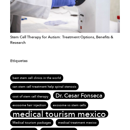
Stem Cell Therapy for Autism: Treatment Options, Benefits &
Research
Etiquetas
best stem cell clinics in the world
can stem cell treatment help spinal stenosis
Dr. Cesar Fonseca
cost of stem cell therapy
exosome hair injection
exosome vs stem cells
medical tourism mexico
Medical tourism packages
medical treatment mexico