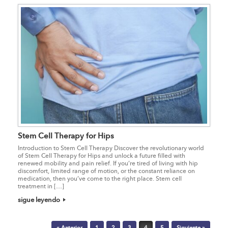
Stem Cell Therapy for Hips
Introduction to Stem Cell Therapy Discover the revolutionary world
of Stem Cell Therapy for Hips and unlock a future filled with
renewed mobility and pain relief. If you’re tired of living with hip
discomfort, limited range of motion, or the constant reliance on
medication, then you’ve come to the right place. Stem cell
treatment in […]
sigue leyendo
Post navigation
« Anterior
1
2
3
4
5
Siguiente »