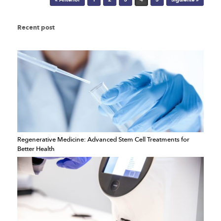
Recent post
Regenerative Medicine: Advanced Stem Cell Treatments for
Better Health