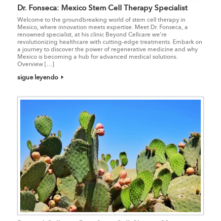
Dr. Fonseca: Mexico Stem Cell Therapy Specialist
Welcome to the groundbreaking world of stem cell therapy in
Mexico, where innovation meets expertise. Meet Dr. Fonseca, a
renowned specialist, at his clinic Beyond Cellcare we’re
revolutionizing healthcare with cutting-edge treatments. Embark on
a journey to discover the power of regenerative medicine and why
Mexico is becoming a hub for advanced medical solutions.
Overview […]
sigue leyendo