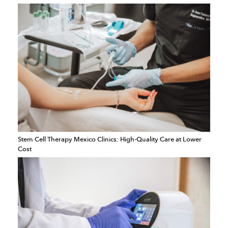
Stem Cell Therapy Mexico Clinics: High-Quality Care at Lower
Cost