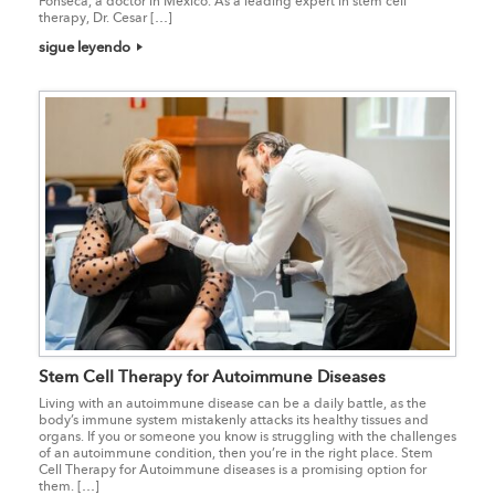
Fonseca, a doctor in Mexico. As a leading expert in stem cell
therapy, Dr. Cesar […]
sigue leyendo
Stem Cell Therapy for Autoimmune Diseases
Living with an autoimmune disease can be a daily battle, as the
body’s immune system mistakenly attacks its healthy tissues and
organs. If you or someone you know is struggling with the challenges
of an autoimmune condition, then you’re in the right place. Stem
Cell Therapy for Autoimmune diseases is a promising option for
them. […]