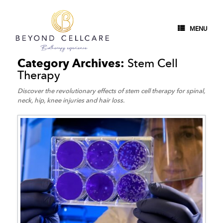
MENU
Category Archives:
Stem Cell
Therapy
Discover the revolutionary effects of stem cell therapy for spinal,
neck, hip, knee injuries and hair loss.