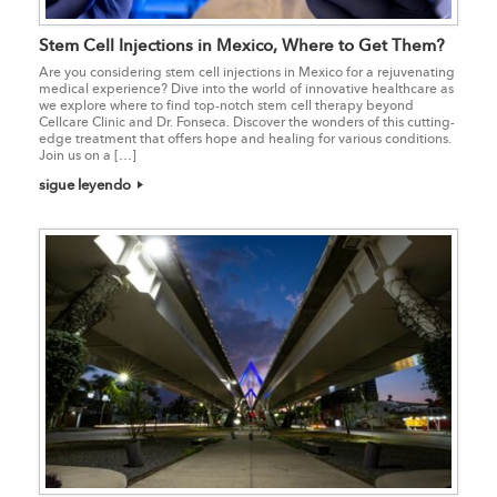
Stem Cell Injections in Mexico, Where to Get Them?
Are you considering stem cell injections in Mexico for a rejuvenating
medical experience? Dive into the world of innovative healthcare as
we explore where to find top-notch stem cell therapy beyond
Cellcare Clinic and Dr. Fonseca. Discover the wonders of this cutting-
edge treatment that offers hope and healing for various conditions.
Join us on a […]
sigue leyendo