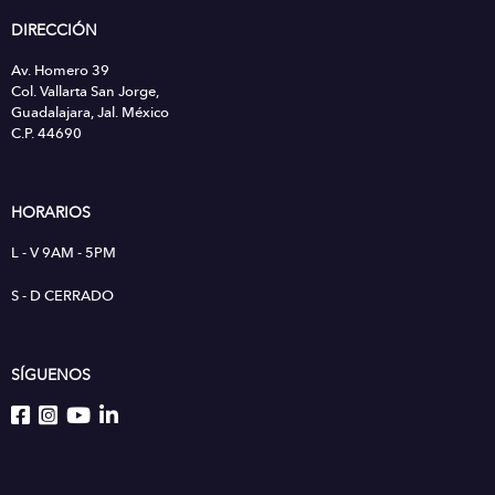
DIRECCIÓN
Av. Homero 39
Col. Vallarta San Jorge,
Guadalajara, Jal. México
C.P. 44690
HORARIOS
L - V 9AM - 5PM
S - D CERRADO
SÍGUENOS