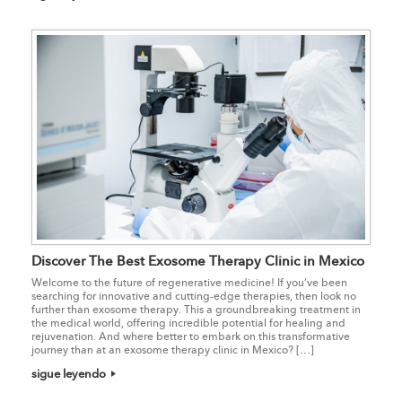
Discover The Best Exosome Therapy Clinic in Mexico
Welcome to the future of regenerative medicine! If you’ve been
searching for innovative and cutting-edge therapies, then look no
further than exosome therapy. This a groundbreaking treatment in
the medical world, offering incredible potential for healing and
rejuvenation. And where better to embark on this transformative
journey than at an exosome therapy clinic in Mexico? […]
sigue leyendo