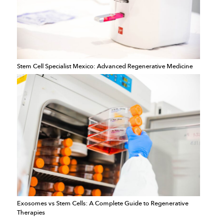
Stem Cell Specialist Mexico: Advanced Regenerative Medicine
Exosomes vs Stem Cells: A Complete Guide to Regenerative
Therapies