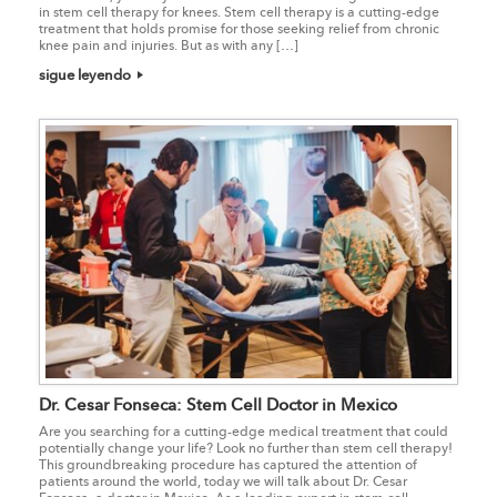
in stem cell therapy for knees. Stem cell therapy is a cutting-edge
treatment that holds promise for those seeking relief from chronic
knee pain and injuries. But as with any […]
sigue leyendo
Dr. Cesar Fonseca: Stem Cell Doctor in Mexico
Are you searching for a cutting-edge medical treatment that could
potentially change your life? Look no further than stem cell therapy!
This groundbreaking procedure has captured the attention of
patients around the world, today we will talk about Dr. Cesar