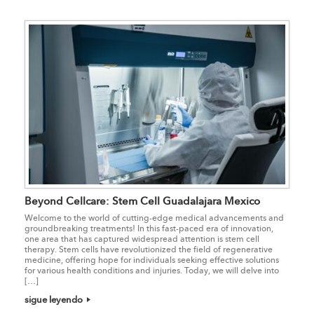
Beyond Cellcare: Stem Cell Guadalajara Mexico
Welcome to the world of cutting-edge medical advancements and
groundbreaking treatments! In this fast-paced era of innovation,
one area that has captured widespread attention is stem cell
therapy. Stem cells have revolutionized the field of regenerative
medicine, offering hope for individuals seeking effective solutions
for various health conditions and injuries. Today, we will delve into
[…]
sigue leyendo