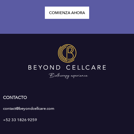
COMIENZA AHORA
CONTACTO
contact@beyondcellcare.com
+52 33 1826 9259