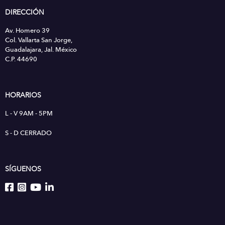
DIRECCIÓN
Av. Homero 39
Col. Vallarta San Jorge,
Guadalajara, Jal. México
C.P. 44690
HORARIOS
L - V 9AM - 5PM
S - D CERRADO
SÍGUENOS