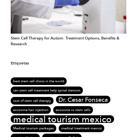
Stem Cell Therapy for Autism: Treatment Options, Benefits &
Research
Etiquetas
best stem cell clinics in the world
can stem cell treatment help spinal stenosis
Dr. Cesar Fonseca
cost of stem cell therapy
exosome hair injection
exosome vs stem cells
medical tourism mexico
Medical tourism packages
medical treatment mexico