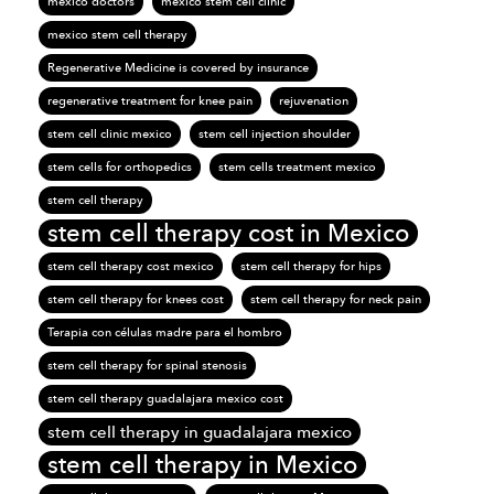
mexico doctors
mexico stem cell clinic
mexico stem cell therapy
Regenerative Medicine is covered by insurance
regenerative treatment for knee pain
rejuvenation
stem cell clinic mexico
stem cell injection shoulder
stem cells for orthopedics
stem cells treatment mexico
stem cell therapy
stem cell therapy cost in Mexico
stem cell therapy cost mexico
stem cell therapy for hips
stem cell therapy for knees cost
stem cell therapy for neck pain
Terapia con células madre para el hombro
stem cell therapy for spinal stenosis
stem cell therapy guadalajara mexico cost
stem cell therapy in guadalajara mexico
stem cell therapy in Mexico