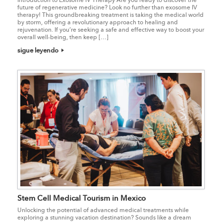
future of regenerative medicine? Look no further than exosome IV
therapy! This groundbreaking treatment is taking the medical world
by storm, offering a revolutionary approach to healing and
rejuvenation. If you’re seeking a safe and effective way to boost your
overall well-being, then keep […]
sigue leyendo
Stem Cell Medical Tourism in Mexico
Unlocking the potential of advanced medical treatments while
exploring a stunning vacation destination? Sounds like a dream