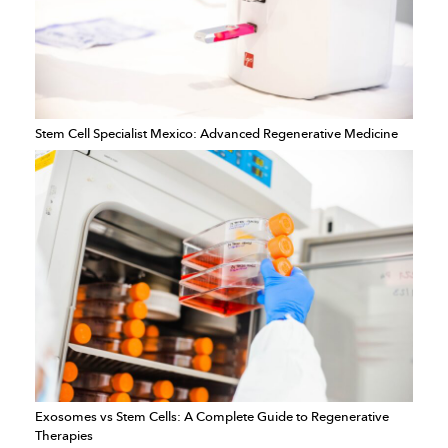
Stem Cell Specialist Mexico: Advanced Regenerative Medicine
Exosomes vs Stem Cells: A Complete Guide to Regenerative
Therapies