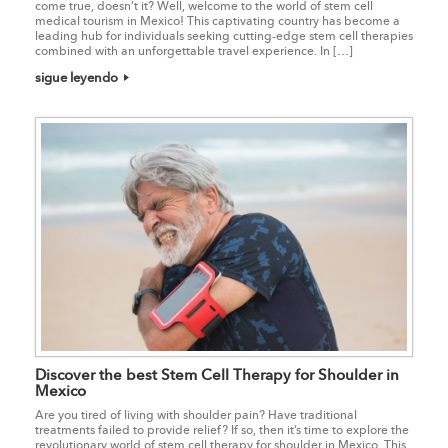
come true, doesn’t it? Well, welcome to the world of stem cell
medical tourism in Mexico! This captivating country has become a
leading hub for individuals seeking cutting-edge stem cell therapies
combined with an unforgettable travel experience. In […]
sigue leyendo
Discover the best Stem Cell Therapy for Shoulder in
Mexico
Are you tired of living with shoulder pain? Have traditional
treatments failed to provide relief? If so, then it’s time to explore the
revolutionary world of stem cell therapy for shoulder in Mexico. This