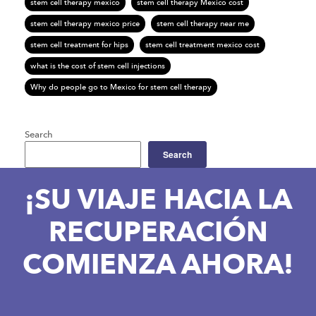
stem cell therapy mexico
stem cell therapy Mexico cost
stem cell therapy mexico price
stem cell therapy near me
stem cell treatment for hips
stem cell treatment mexico cost
what is the cost of stem cell injections
Why do people go to Mexico for stem cell therapy
Search
Search
¡SU VIAJE HACIA LA
RECUPERACIÓN
COMIENZA AHORA!