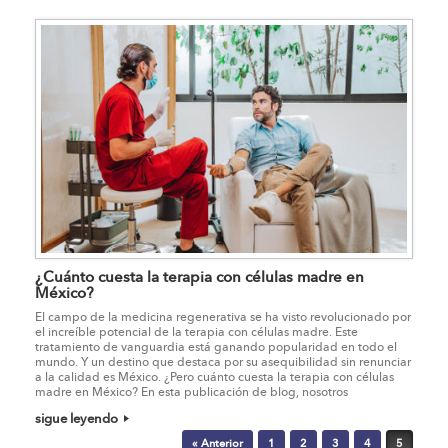
¿Cuánto cuesta la terapia con células madre en
México?
El campo de la medicina regenerativa se ha visto revolucionado por
el increíble potencial de la terapia con células madre. Este
tratamiento de vanguardia está ganando popularidad en todo el
mundo. Y un destino que destaca por su asequibilidad sin renunciar
a la calidad es México. ¿Pero cuánto cuesta la terapia con células
madre en México? En esta publicación de blog, nosotros
sigue leyendo
Post navigation
« Anterior
1
2
3
4
5