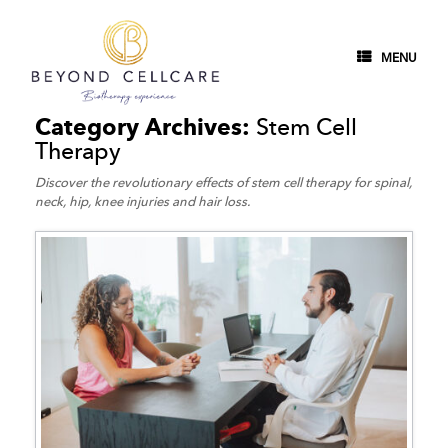
MENU
Category Archives:
Stem Cell
Therapy
Discover the revolutionary effects of stem cell therapy for spinal,
neck, hip, knee injuries and hair loss.