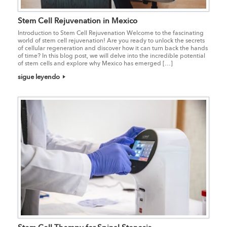
Stem Cell Rejuvenation in Mexico
Introduction to Stem Cell Rejuvenation Welcome to the fascinating
world of stem cell rejuvenation! Are you ready to unlock the secrets
of cellular regeneration and discover how it can turn back the hands
of time? In this blog post, we will delve into the incredible potential
of stem cells and explore why Mexico has emerged […]
sigue leyendo