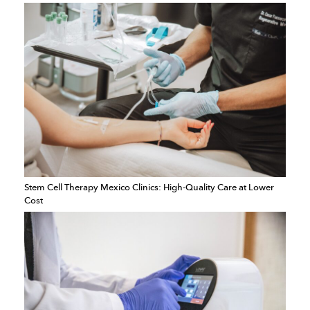
Stem Cell Therapy Mexico Clinics: High-Quality Care at Lower
Cost