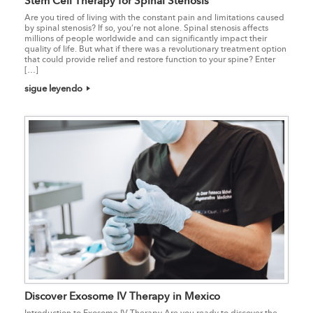
Stem Cell Therapy for Spinal Stenosis
Are you tired of living with the constant pain and limitations caused
by spinal stenosis? If so, you’re not alone. Spinal stenosis affects
millions of people worldwide and can significantly impact their
quality of life. But what if there was a revolutionary treatment option
that could provide relief and restore function to your spine? Enter
[…]
sigue leyendo
Discover Exosome IV Therapy in Mexico
Introduction to Exosome IV Therapy Are you ready to discover the