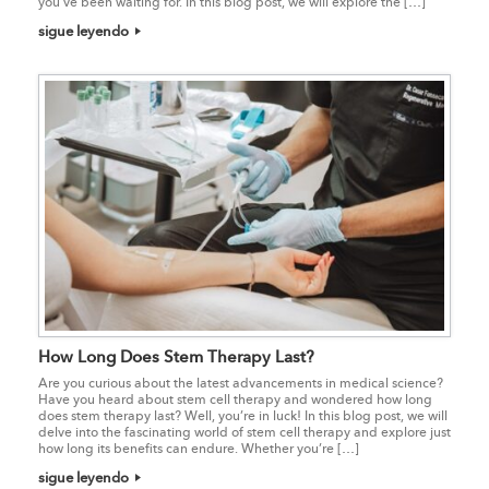
you’ve been waiting for. In this blog post, we will explore the […]
sigue leyendo
How Long Does Stem Therapy Last?
Are you curious about the latest advancements in medical science?
Have you heard about stem cell therapy and wondered how long
does stem therapy last? Well, you’re in luck! In this blog post, we will
delve into the fascinating world of stem cell therapy and explore just
how long its benefits can endure. Whether you’re […]
sigue leyendo