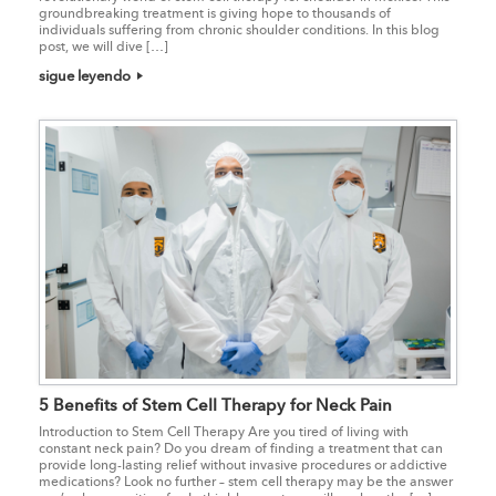
groundbreaking treatment is giving hope to thousands of
individuals suffering from chronic shoulder conditions. In this blog
post, we will dive […]
sigue leyendo
5 Benefits of Stem Cell Therapy for Neck Pain
Introduction to Stem Cell Therapy Are you tired of living with
constant neck pain? Do you dream of finding a treatment that can
provide long-lasting relief without invasive procedures or addictive
medications? Look no further – stem cell therapy may be the answer