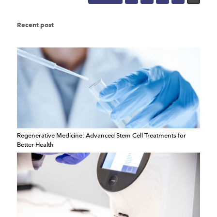
Recent post
Regenerative Medicine: Advanced Stem Cell Treatments for
Better Health