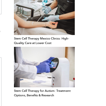
e
Stem Cell Therapy Mexico Clinics: High-
Quality Care at Lower Cost
Stem Cell Therapy for Autism: Treatment
Options, Benefits & Research