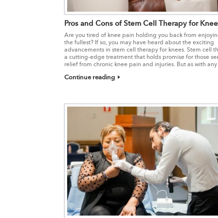
Pros and Cons of Stem Cell Therapy for Knee
Are you tired of knee pain holding you back from enjoying
the fullest? If so, you may have heard about the exciting
advancements in stem cell therapy for knees. Stem cell th
a cutting-edge treatment that holds promise for those se
relief from chronic knee pain and injuries. But as with any
Continue reading