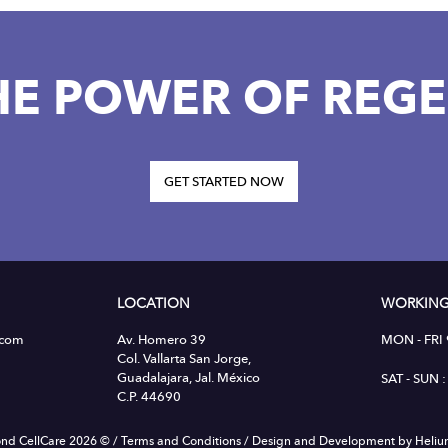
HE POWER OF REGE
GET STARTED NOW
LOCATION
WORKING
.com
Av. Homero 39
MON - FRI
Col. Vallarta San Jorge,
Guadalajara, Jal. México
SAT - SUN
C.P. 44690
nd CellCare 2026 ©
/
Terms and Conditions
/
Design and Development by Heli