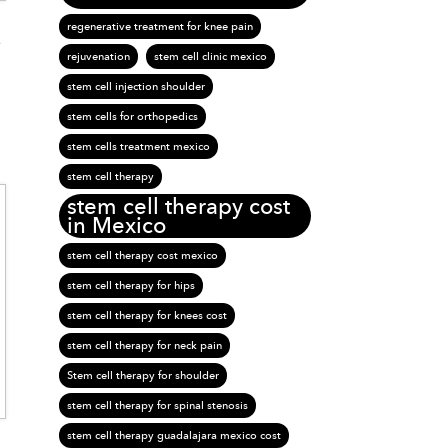
regenerative treatment for knee pain
e
rejuvenation
stem cell clinic mexico
stem cell injection shoulder
stem cells for orthopedics
stem cells treatment mexico
stem cell therapy
stem cell therapy cost
in Mexico
stem cell therapy cost mexico
stem cell therapy for hips
stem cell therapy for knees cost
stem cell therapy for neck pain
Stem cell therapy for shoulder
stem cell therapy for spinal stenosis
stem cell therapy guadalajara mexico cost