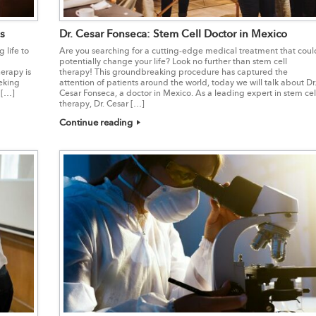
s
Dr. Cesar Fonseca: Stem Cell Doctor in Mexico
 life to
Are you searching for a cutting-edge medical treatment that coul
potentially change your life? Look no further than stem cell
erapy is
therapy! This groundbreaking procedure has captured the
eking
attention of patients around the world, today we will talk about Dr
 […]
Cesar Fonseca, a doctor in Mexico. As a leading expert in stem cel
therapy, Dr. Cesar […]
Continue reading