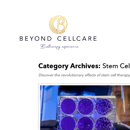
Category Archives:
Stem Cel
Discover the revolutionary effects of stem cell therapy 