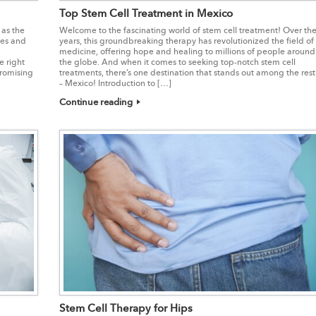
Top Stem Cell Treatment in Mexico
 as the
Welcome to the fascinating world of stem cell treatment! Over th
ues and
years, this groundbreaking therapy has revolutionized the field of
medicine, offering hope and healing to millions of people around
e right
the globe. And when it comes to seeking top-notch stem cell
promising
treatments, there’s one destination that stands out among the rest
– Mexico! Introduction to […]
Continue reading
Stem Cell Therapy for Hips