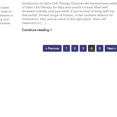
Introduction to Stem Cell Therapy Discover the revolutionary worl
of Stem Cell Therapy for Hips and unlock a future filled with
ve been
renewed mobility and pain relief. If you’re tired of living with hip
n look no
discomfort, limited range of motion, or the constant reliance on
atment in
medication, then you’ve come to the right place. Stem cell
ing and
treatment in […]
rmative
Continue reading
« Previous
1
2
3
4
5
Next »