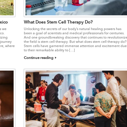
xico
What Does Stem Cell Therapy Do?
as we
Unlocking the secrets of our body’s natural healing powers has
co.
been a goal of scientists and medical professionals for centuries.
izing
And one groundbreaking discovery that continues to revolutioniz
 journey
the field is stem cell therapy. But what does stem cell therapy do?
are, where
Stem cells have garnered immense attention and excitement due
to their remarkable ability to […]
Continue reading