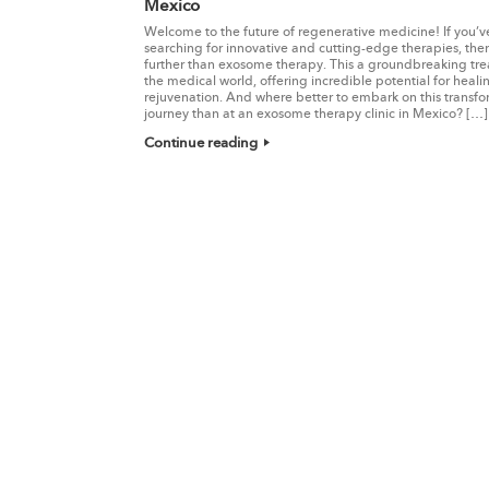
Mexico
Welcome to the future of regenerative medicine! If you’
searching for innovative and cutting-edge therapies, the
further than exosome therapy. This a groundbreaking tre
the medical world, offering incredible potential for heal
rejuvenation. And where better to embark on this transfo
journey than at an exosome therapy clinic in Mexico? […]
Continue reading
Post navigation