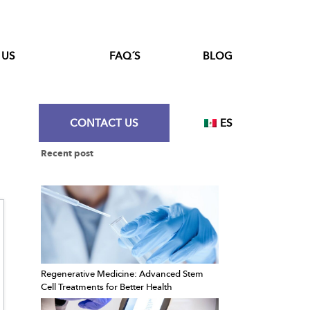
 US
FAQ´S
BLOG
CONTACT US
ES
Recent post
Regenerative Medicine: Advanced Stem
Cell Treatments for Better Health