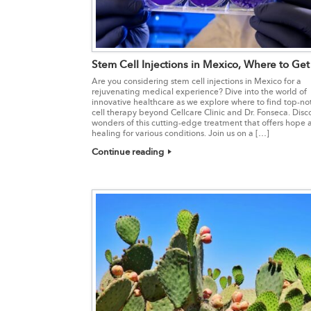
Stem Cell Injections in Mexico, Where to Ge
Are you considering stem cell injections in Mexico for a
rejuvenating medical experience? Dive into the world of
innovative healthcare as we explore where to find top-no
cell therapy beyond Cellcare Clinic and Dr. Fonseca. Disc
wonders of this cutting-edge treatment that offers hope
healing for various conditions. Join us on a […]
Continue reading