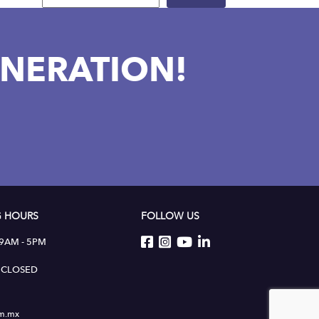
NERATION!
 HOURS
FOLLOW US
 9AM - 5PM
 : CLOSED
um.mx