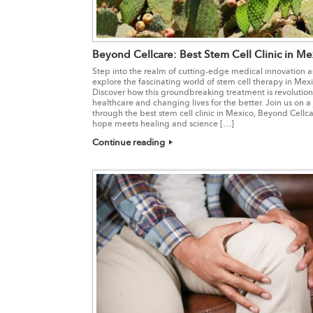
Beyond Cellcare: Best Stem Cell Clinic in Me
Step into the realm of cutting-edge medical innovation 
explore the fascinating world of stem cell therapy in Mexi
Discover how this groundbreaking treatment is revolution
healthcare and changing lives for the better. Join us on a
through the best stem cell clinic in Mexico, Beyond Cellc
hope meets healing and science […]
Continue reading