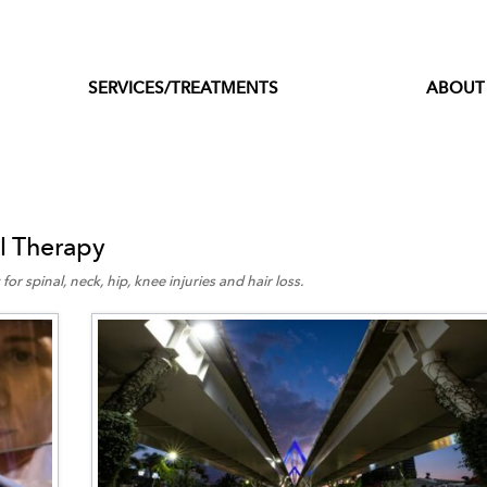
SERVICES/TREATMENTS
ABOUT
l Therapy
for spinal, neck, hip, knee injuries and hair loss.