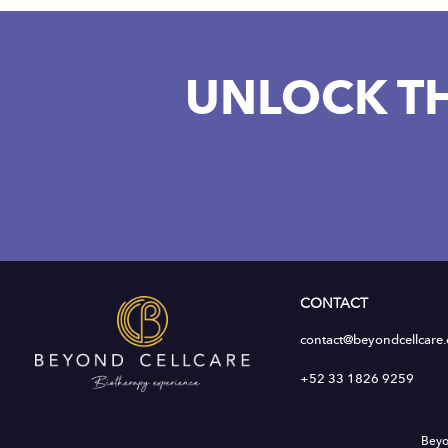
UNLOCK T
CONTACT
contact@beyondcellcare
+52 33 1826 9259
Beyo