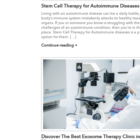
Stem Cell Therapy for Autoimmune Diseases
Living with an autoimmune disease can be a daily battle,
body’s immune system mistakenly attacks its healthy tiss
organs. If you or someone you know is struggling with the
challenges of an autoimmune condition, then you’re in th
place. Stem Cell Therapy for Autoimmune diseases is a 
option for them. […]
Continue reading
Discover The Best Exosome Therapy Clinic in