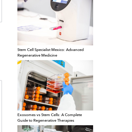
Stem Cell Specialist Mexico: Advanced
Regenerative Medicine
Exosomes vs Stem Cells: A Complete
Guide to Regenerative Therapies