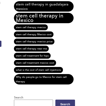
d
stem cell therapy in guadalajara
mexico
stem cell therapy in
Mexico
stem cell therapy mexico
stem cell therapy Mexico cost
stem cell therapy mexico price
stem cell therapy near me
stem cell treatment for hips
stem cell treatment mexico cost
what is the cost of stem cell injections
Why do people go to Mexico for stem cell
therapy
Search
Search