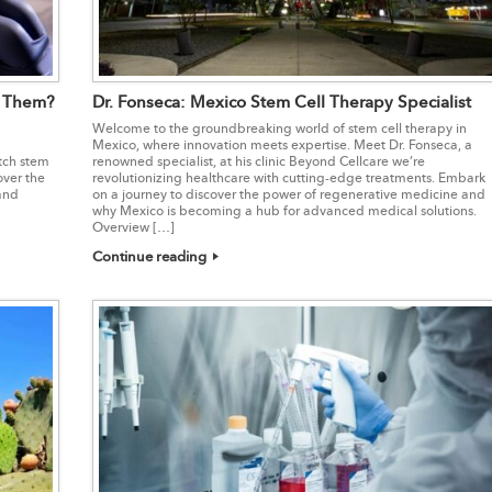
t Them?
Dr. Fonseca: Mexico Stem Cell Therapy Specialist
Welcome to the groundbreaking world of stem cell therapy in
Mexico, where innovation meets expertise. Meet Dr. Fonseca, a
tch stem
renowned specialist, at his clinic Beyond Cellcare we’re
over the
revolutionizing healthcare with cutting-edge treatments. Embark
 and
on a journey to discover the power of regenerative medicine and
why Mexico is becoming a hub for advanced medical solutions.
Overview […]
Continue reading