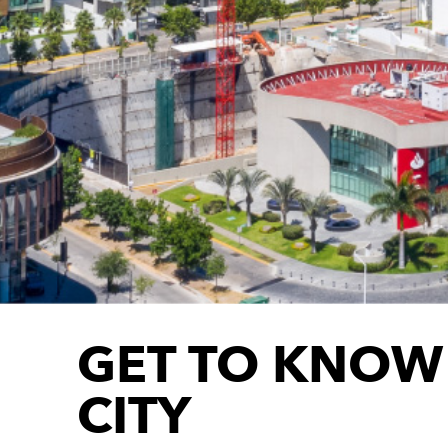
GET TO KNOW
CITY