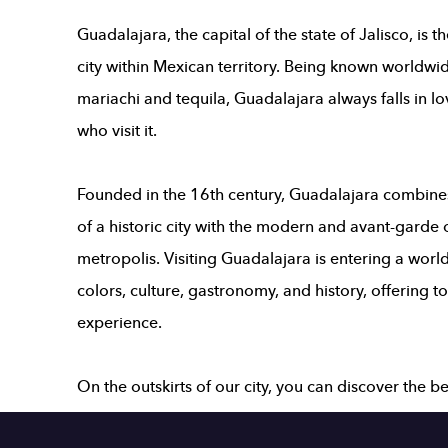
Guadalajara, the capital of the state of Jalisco, is 
city within Mexican territory. Being known worldwid
mariachi and tequila, Guadalajara always falls in lo
who visit it.
Founded in the 16th century,
Guadalajara
combines 
of a historic city with the modern and avant-garde 
metropolis. Visiting Guadalajara is entering a world
colors, culture, gastronomy, and history, offering t
experience.
On the outskirts of our city, you can discover the 
of various magical towns, such as Tequila, Riviera d