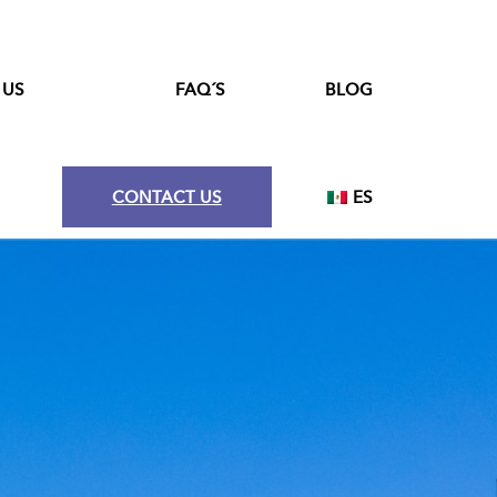
 US
FAQ´S
BLOG
CONTACT US
ES