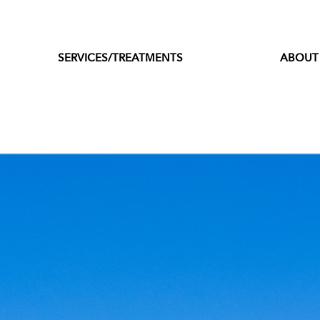
SERVICES/TREATMENTS
ABOUT