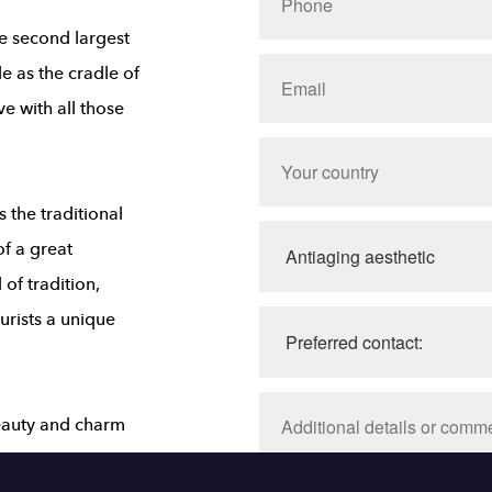
the second largest
e as the cradle of
ve with all those
the traditional
of a great
 of tradition,
ourists a unique
beauty and charm
e Chapala, Ajijic,