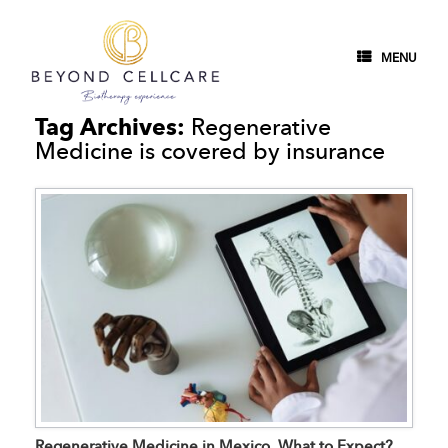
MENU
Tag Archives:
Regenerative
Medicine is covered by insurance
Regenerative Medicine in Mexico, What to Expect?