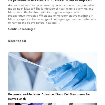
Are you curious about what awaits you in the realm of regenerative
medicine in Mexico? The landscape of healthcare is evolving, and
Mexico is at the forefront with its progressive approach to
regenerative therapies. When exploring regenerative medicine in
Mexico, expect a diverse range of cutting-edge treatments that aim
to harness the body’s natural healing […]
Continue reading
Recent post
Regenerative Medicine: Advanced Stem Cell Treatments for
Better Health