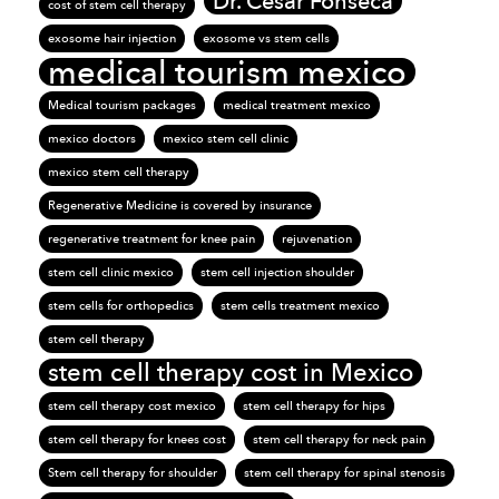
Dr. Cesar Fonseca
cost of stem cell therapy
exosome hair injection
exosome vs stem cells
medical tourism mexico
Medical tourism packages
medical treatment mexico
mexico doctors
mexico stem cell clinic
mexico stem cell therapy
Regenerative Medicine is covered by insurance
regenerative treatment for knee pain
rejuvenation
stem cell clinic mexico
stem cell injection shoulder
stem cells for orthopedics
stem cells treatment mexico
stem cell therapy
stem cell therapy cost in Mexico
stem cell therapy cost mexico
stem cell therapy for hips
stem cell therapy for knees cost
stem cell therapy for neck pain
Stem cell therapy for shoulder
stem cell therapy for spinal stenosis