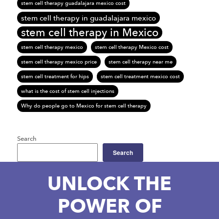
stem cell therapy guadalajara mexico cost
stem cell therapy in guadalajara mexico
stem cell therapy in Mexico
stem cell therapy mexico
stem cell therapy Mexico cost
stem cell therapy mexico price
stem cell therapy near me
stem cell treatment for hips
stem cell treatment mexico cost
what is the cost of stem cell injections
Why do people go to Mexico for stem cell therapy
Search
Search
UNLOCK THE
POWER OF