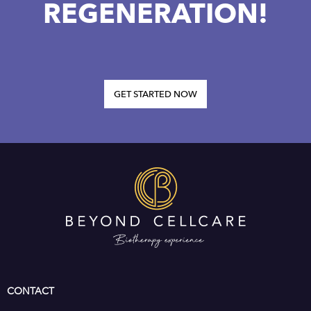
REGENERATION!
GET STARTED NOW
CONTACT