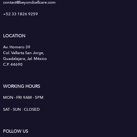
contact@beyondcellcare.com
+52 33 1826 9259
LOCATION
Av. Homero 39
Col. Vallarta San Jorge,
Guadalajara, Jal. México
C.P. 44690
WORKING HOURS
MON - FRI 9AM - 5PM
SAT - SUN : CLOSED
FOLLOW US