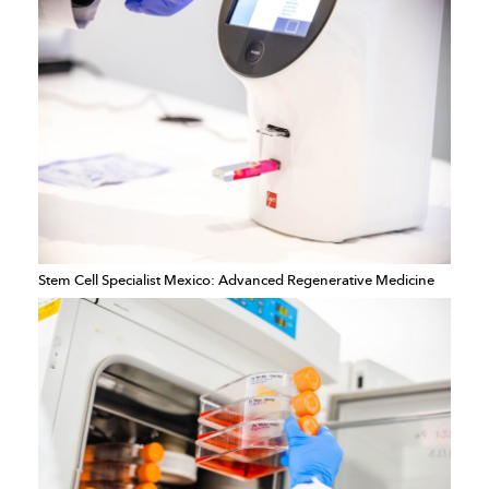
Stem Cell Specialist Mexico: Advanced Regenerative Medicine