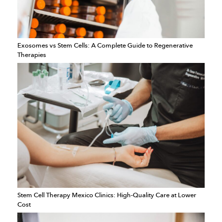
Exosomes vs Stem Cells: A Complete Guide to Regenerative
Therapies
Stem Cell Therapy Mexico Clinics: High-Quality Care at Lower
Cost