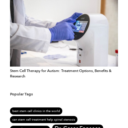
Stem Cell Therapy for Autism: Treatment Options, Benefits &
Research
Popular Tags
best stem cell clinics in the world
can stem cell treatment help spinal stenosis