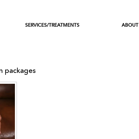
SERVICES/TREATMENTS
ABOUT
sm packages