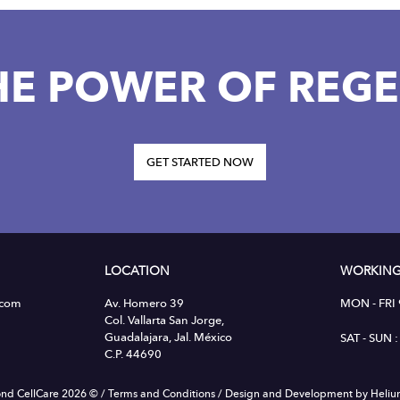
HE POWER OF REGE
GET STARTED NOW
LOCATION
WORKING
.com
Av. Homero 39
MON - FRI
Col. Vallarta San Jorge,
Guadalajara, Jal. México
SAT - SUN
C.P. 44690
nd CellCare 2026 ©
/
Terms and Conditions
/
Design and Development by Heli