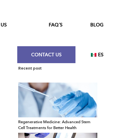
 US
FAQ´S
BLOG
CONTACT US
ES
Recent post
Regenerative Medicine: Advanced Stem
Cell Treatments for Better Health