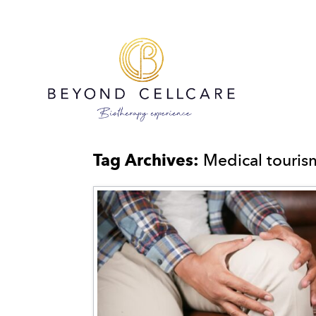
Tag Archives:
Medical touri