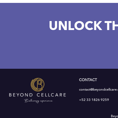
UNLOCK T
CONTACT
contact@beyondcellcare
+52 33 1826 9259
Beyo