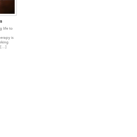
s
 life to
erapy is
eking
 […]