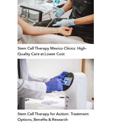
Stem Cell Therapy Mexico Clinics: High-
Quality Care at Lower Cost
Stem Cell Therapy for Autism: Treatment
Options, Benefits & Research