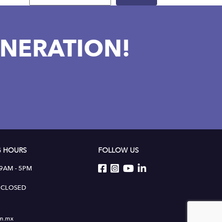
NERATION!
 HOURS
FOLLOW US
 9AM - 5PM
 : CLOSED
um.mx