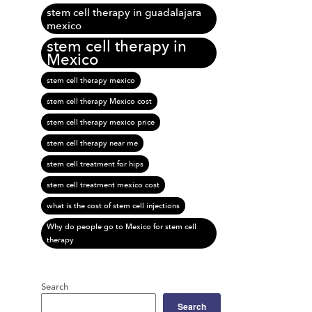
stem cell therapy in guadalajara
mexico
stem cell therapy in
Mexico
stem cell therapy mexico
stem cell therapy Mexico cost
stem cell therapy mexico price
stem cell therapy near me
stem cell treatment for hips
stem cell treatment mexico cost
what is the cost of stem cell injections
Why do people go to Mexico for stem cell
therapy
Search
Search