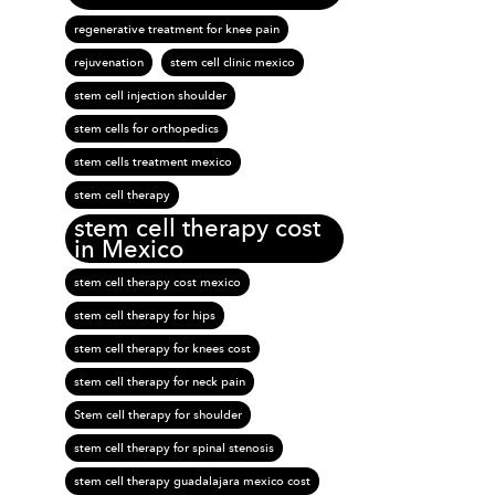
regenerative treatment for knee pain
rejuvenation
stem cell clinic mexico
stem cell injection shoulder
stem cells for orthopedics
stem cells treatment mexico
stem cell therapy
stem cell therapy cost
in Mexico
stem cell therapy cost mexico
stem cell therapy for hips
stem cell therapy for knees cost
stem cell therapy for neck pain
Stem cell therapy for shoulder
stem cell therapy for spinal stenosis
stem cell therapy guadalajara mexico cost