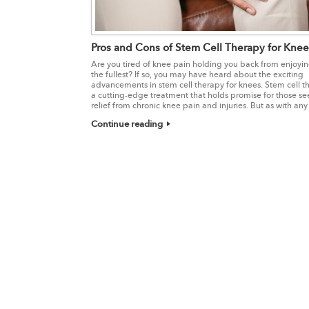
Pros and Cons of Stem Cell Therapy for Knee
Are you tired of knee pain holding you back from enjoying
the fullest? If so, you may have heard about the exciting
advancements in stem cell therapy for knees. Stem cell th
a cutting-edge treatment that holds promise for those se
relief from chronic knee pain and injuries. But as with any
Continue reading