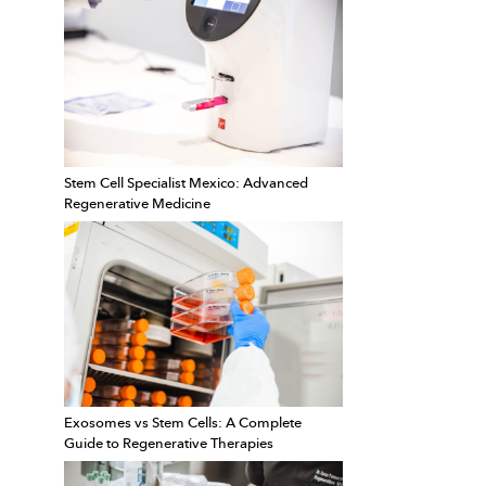
Stem Cell Specialist Mexico: Advanced
Regenerative Medicine
Exosomes vs Stem Cells: A Complete
Guide to Regenerative Therapies