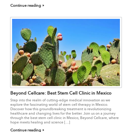
Continue reading
Beyond Cellcare: Best Stem Cell Clinic in Mexico
Step into the realm of cutting-edge medical innovation as we
explore the fascinating world of stem cell therapy in Mexico.
Discover how this groundbreaking treatment is revolutionizing
healthcare and changing lives for the better. Join us on a journey
through the best stem cell clinic in Mexico, Beyond Cellcare, where
hope meets healing and science […]
Continue reading