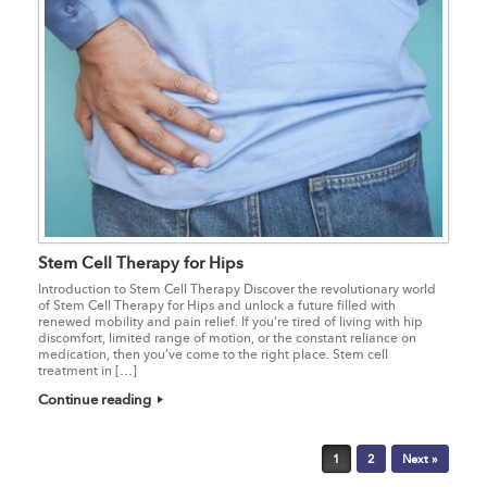
Stem Cell Therapy for Hips
Introduction to Stem Cell Therapy Discover the revolutionary world
of Stem Cell Therapy for Hips and unlock a future filled with
renewed mobility and pain relief. If you’re tired of living with hip
discomfort, limited range of motion, or the constant reliance on
medication, then you’ve come to the right place. Stem cell
treatment in […]
Continue reading
Post navigation
1
2
Next »