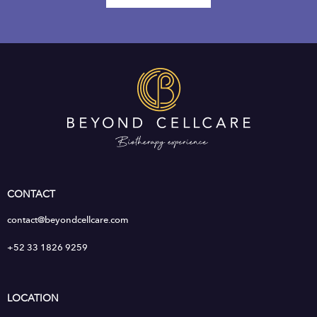
CONTACT
contact@beyondcellcare.com
+52 33 1826 9259
LOCATION