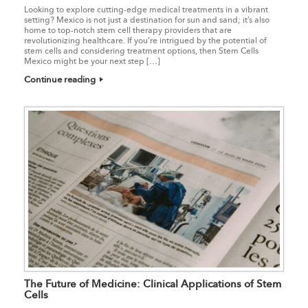
Looking to explore cutting-edge medical treatments in a vibrant
setting? Mexico is not just a destination for sun and sand; it’s also
home to top-notch stem cell therapy providers that are
revolutionizing healthcare. If you’re intrigued by the potential of
stem cells and considering treatment options, then Stem Cells
Mexico might be your next step […]
Continue reading
The Future of Medicine: Clinical Applications of Stem
Cells