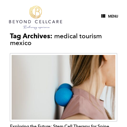
MENU
Tag Archives:
medical tourism
mexico
Exploring the Future: Stem Cell Therapy for Spine