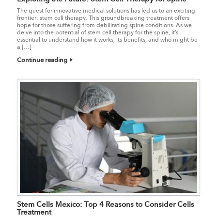
The quest for innovative medical solutions has led us to an exciting
frontier: stem cell therapy. This groundbreaking treatment offers
hope for those suffering from debilitating spine conditions. As we
delve into the potential of stem cell therapy for the spine, it’s
essential to understand how it works, its benefits, and who might be
a […]
Continue reading
Stem Cells Mexico: Top 4 Reasons to Consider Cells
Treatment