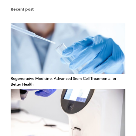
Recent post
Regenerative Medicine: Advanced Stem Cell Treatments for
Better Health