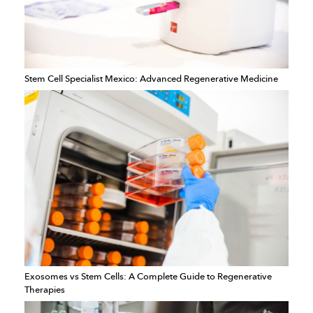
Stem Cell Specialist Mexico: Advanced Regenerative Medicine
Exosomes vs Stem Cells: A Complete Guide to Regenerative
Therapies