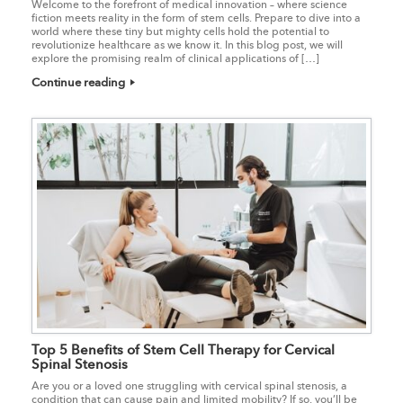
Welcome to the forefront of medical innovation – where science
fiction meets reality in the form of stem cells. Prepare to dive into a
world where these tiny but mighty cells hold the potential to
revolutionize healthcare as we know it. In this blog post, we will
explore the promising realm of clinical applications of […]
Continue reading
Top 5 Benefits of Stem Cell Therapy for Cervical
Spinal Stenosis
Are you or a loved one struggling with cervical spinal stenosis, a
condition that can cause pain and limited mobility? If so, you’ll be