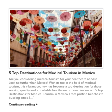
5 Top Destinations for Medical Tourism in Mexico
Are you considering medical tourism for your healthcare needs?
Look no further than Mexico! With its rise in the field of medical
tourism, this vibrant country has become a top destination for those
seeking quality and affordable healthcare options. Review our 5 Top
Destinations for Medical Tourism in Mexico. From pristine beaches to
bustling cities, […]
Continue reading