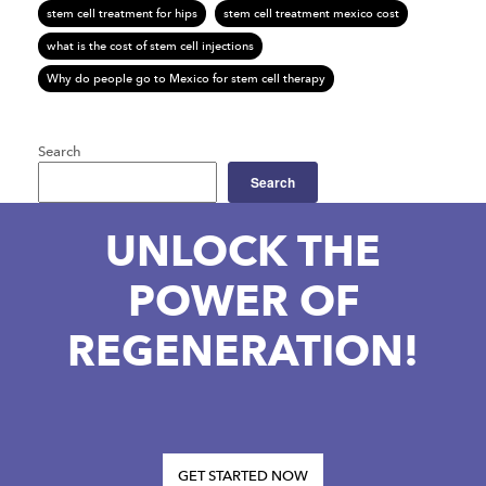
stem cell treatment for hips
stem cell treatment mexico cost
what is the cost of stem cell injections
Why do people go to Mexico for stem cell therapy
Search
Search
UNLOCK THE
POWER OF
REGENERATION!
GET STARTED NOW