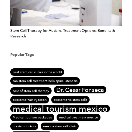
Stem Cell Therapy for Autism: Treatment Options, Benefits &
Research
Popular Tags
best stem cell clinics in the world
can stem cell treatment help spinal stenosis
Dr. Cesar Fonseca
cost of stem cell therapy
exosome hair injection
exosome vs stem cells
medical tourism mexico
Medical tourism packages
medical treatment mexico
mexico doctors
mexico stem cell clinic