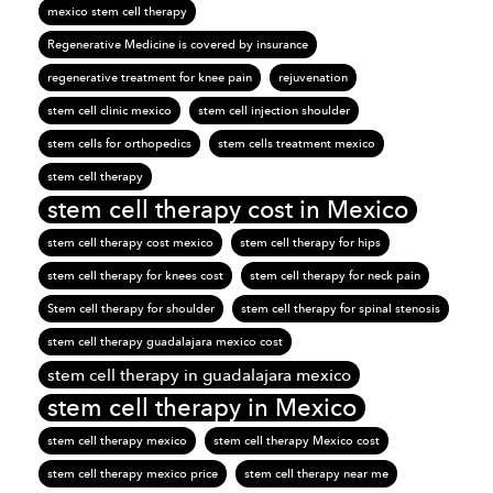
mexico stem cell therapy
Regenerative Medicine is covered by insurance
regenerative treatment for knee pain
rejuvenation
stem cell clinic mexico
stem cell injection shoulder
stem cells for orthopedics
stem cells treatment mexico
stem cell therapy
stem cell therapy cost in Mexico
stem cell therapy cost mexico
stem cell therapy for hips
stem cell therapy for knees cost
stem cell therapy for neck pain
Stem cell therapy for shoulder
stem cell therapy for spinal stenosis
stem cell therapy guadalajara mexico cost
stem cell therapy in guadalajara mexico
stem cell therapy in Mexico
stem cell therapy mexico
stem cell therapy Mexico cost
stem cell therapy mexico price
stem cell therapy near me