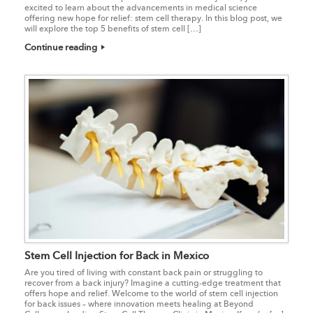
excited to learn about the advancements in medical science
offering new hope for relief: stem cell therapy. In this blog post, we
will explore the top 5 benefits of stem cell […]
Continue reading
Stem Cell Injection for Back in Mexico
Are you tired of living with constant back pain or struggling to
recover from a back injury? Imagine a cutting-edge treatment that
offers hope and relief. Welcome to the world of stem cell injection
for back issues – where innovation meets healing at Beyond