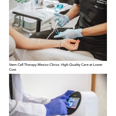
Stem Cell Therapy Mexico Clinics: High-Quality Care at Lower
Cost