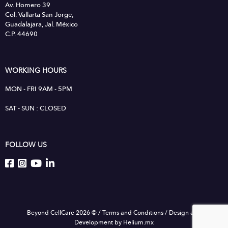
Av. Homero 39
Col. Vallarta San Jorge,
Guadalajara, Jal. México
C.P. 44690
WORKING HOURS
MON - FRI 9AM - 5PM
SAT - SUN : CLOSED
FOLLOW US
Beyond CellCare 2026 ©
/
Terms and Conditions
/
Design and
Development by Helium.mx