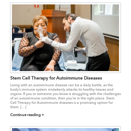
Stem Cell Therapy for Autoimmune Diseases
Living with an autoimmune disease can be a daily battle, as the
body’s immune system mistakenly attacks its healthy tissues and
organs. If you or someone you know is struggling with the challenges
of an autoimmune condition, then you’re in the right place. Stem
Cell Therapy for Autoimmune diseases is a promising option for
them. […]
Continue reading