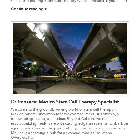
Cellcare, a leading Stem Cell Therapy Clinic in Mexico. If you’re […]
Continue reading
Dr. Fonseca: Mexico Stem Cell Therapy Specialist
Welcome to the groundbreaking world of stem cell therapy in
Mexico, where innovation meets expertise. Meet Dr. Fonseca, a
renowned specialist, at his clinic Beyond Cellcare we’re
revolutionizing healthcare with cutting-edge treatments. Embark on
a journey to discover the power of regenerative medicine and why
Mexico is becoming a hub for advanced medical solutions.
Overview […]