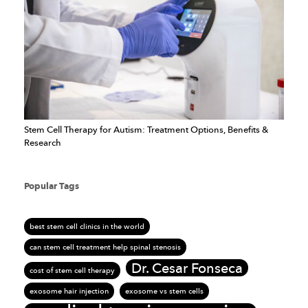
Stem Cell Therapy for Autism: Treatment Options, Benefits &
Research
Popular Tags
best stem cell clinics in the world
can stem cell treatment help spinal stenosis
Dr. Cesar Fonseca
cost of stem cell therapy
exosome hair injection
exosome vs stem cells