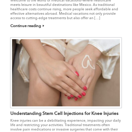
Welcome to the world of medical vacations—where healthcare
meets leisure in beautiful destinations like Mexico. As traditional
healthcare costs continue rising, more people seek affordable and
effective alternatives abroad. Medical vacations not only provide
access to cutting-edge treatments but also offer an […]
Continue reading
Understanding Stem Cell Injections for Knee Injuries
Knee injuries can be a debilitating experience, impacting your daily
life and restricting your activities. Traditional treatments often
involve pain medications or invasive surgeries that come with their