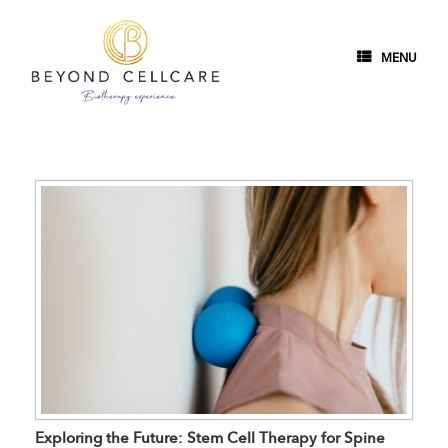
MENU
Exploring the Future: Stem Cell Therapy for Spine