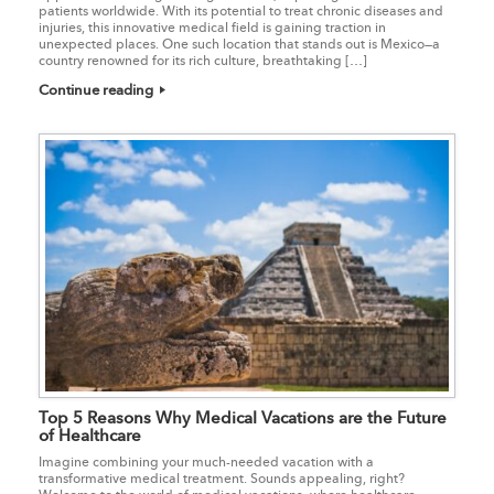
patients worldwide. With its potential to treat chronic diseases and
injuries, this innovative medical field is gaining traction in
unexpected places. One such location that stands out is Mexico—a
country renowned for its rich culture, breathtaking […]
Continue reading
Top 5 Reasons Why Medical Vacations are the Future
of Healthcare
Imagine combining your much-needed vacation with a
transformative medical treatment. Sounds appealing, right?