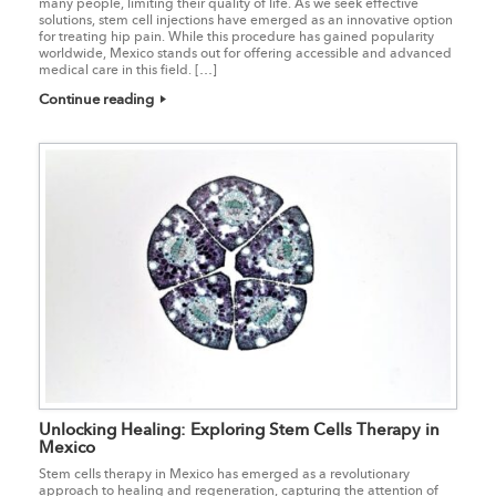
many people, limiting their quality of life. As we seek effective
solutions, stem cell injections have emerged as an innovative option
for treating hip pain. While this procedure has gained popularity
worldwide, Mexico stands out for offering accessible and advanced
medical care in this field. […]
Continue reading
Unlocking Healing: Exploring Stem Cells Therapy in
Mexico
Stem cells therapy in Mexico has emerged as a revolutionary
approach to healing and regeneration, capturing the attention of