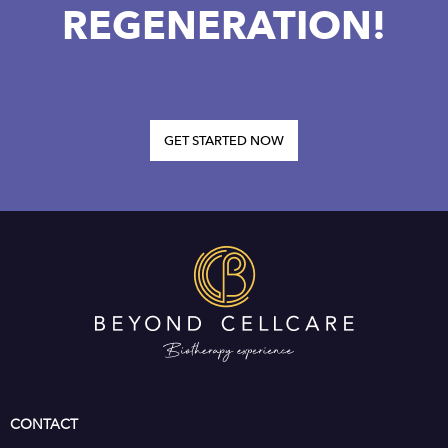
REGENERATION!
GET STARTED NOW
CONTACT