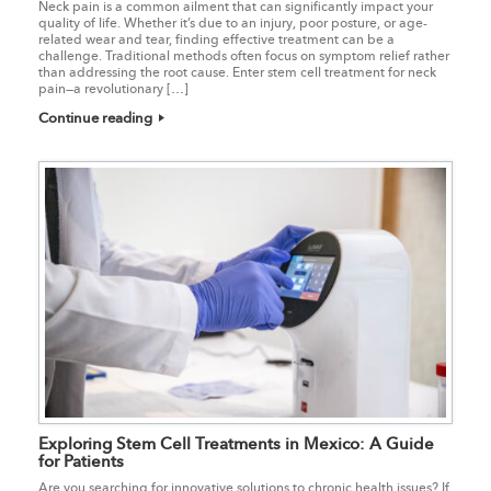
Neck pain is a common ailment that can significantly impact your
quality of life. Whether it’s due to an injury, poor posture, or age-
related wear and tear, finding effective treatment can be a
challenge. Traditional methods often focus on symptom relief rather
than addressing the root cause. Enter stem cell treatment for neck
pain—a revolutionary […]
Continue reading
Exploring Stem Cell Treatments in Mexico: A Guide
for Patients
Are you searching for innovative solutions to chronic health issues? If