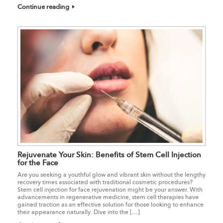
Continue reading
Rejuvenate Your Skin: Benefits of Stem Cell Injection
for the Face
Are you seeking a youthful glow and vibrant skin without the lengthy
recovery times associated with traditional cosmetic procedures?
Stem cell injection for face rejuvenation might be your answer. With
advancements in regenerative medicine, stem cell therapies have
gained traction as an effective solution for those looking to enhance
their appearance naturally. Dive into the […]