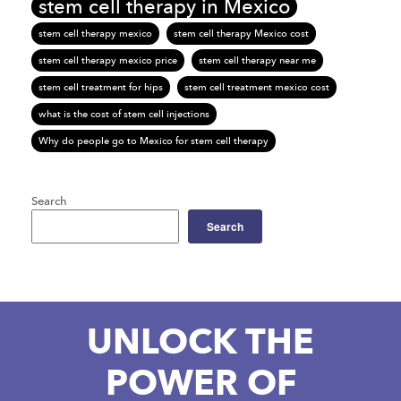
stem cell therapy in Mexico
stem cell therapy mexico
stem cell therapy Mexico cost
stem cell therapy mexico price
stem cell therapy near me
stem cell treatment for hips
stem cell treatment mexico cost
what is the cost of stem cell injections
Why do people go to Mexico for stem cell therapy
Search
Search
UNLOCK THE
POWER OF