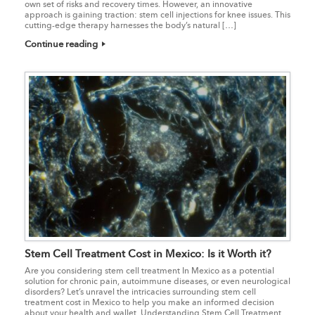
own set of risks and recovery times. However, an innovative
approach is gaining traction: stem cell injections for knee issues. This
cutting-edge therapy harnesses the body’s natural […]
Continue reading
Stem Cell Treatment Cost in Mexico: Is it Worth it?
Are you considering stem cell treatment In Mexico as a potential
solution for chronic pain, autoimmune diseases, or even neurological
disorders? Let’s unravel the intricacies surrounding stem cell
treatment cost in Mexico to help you make an informed decision
about your health and wallet. Understanding Stem Cell Treatment