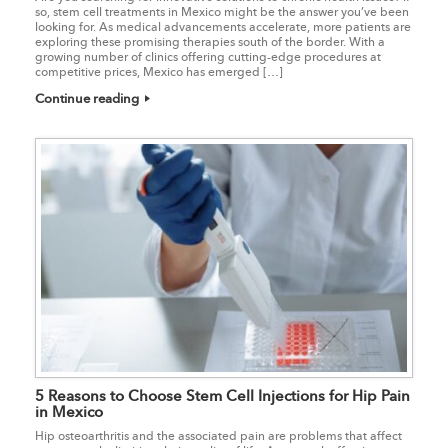
so, stem cell treatments in Mexico might be the answer you’ve been
looking for. As medical advancements accelerate, more patients are
exploring these promising therapies south of the border. With a
growing number of clinics offering cutting-edge procedures at
competitive prices, Mexico has emerged […]
Continue reading
5 Reasons to Choose Stem Cell Injections for Hip Pain
in Mexico
Hip osteoarthritis and the associated pain are problems that affect