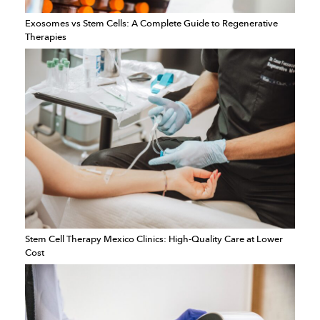
Exosomes vs Stem Cells: A Complete Guide to Regenerative
Therapies
Stem Cell Therapy Mexico Clinics: High-Quality Care at Lower
Cost