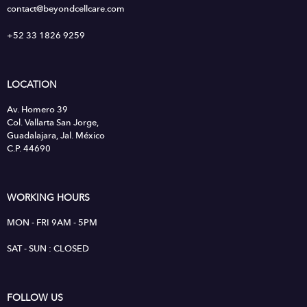
contact@beyondcellcare.com
+52 33 1826 9259
LOCATION
Av. Homero 39
Col. Vallarta San Jorge,
Guadalajara, Jal. México
C.P. 44690
WORKING HOURS
MON - FRI 9AM - 5PM
SAT - SUN : CLOSED
FOLLOW US