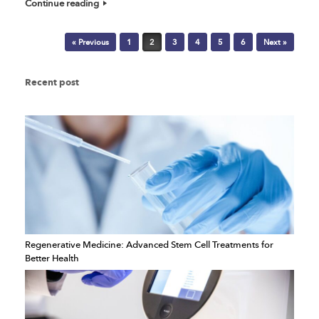
Continue reading
Post navigation
« Previous
1
2
3
4
5
6
Next »
Recent post
Regenerative Medicine: Advanced Stem Cell Treatments for
Better Health