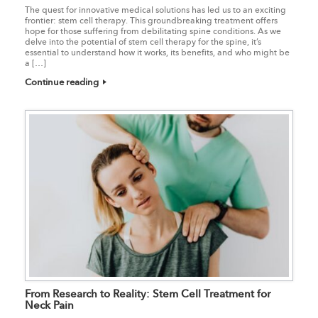
The quest for innovative medical solutions has led us to an exciting
frontier: stem cell therapy. This groundbreaking treatment offers
hope for those suffering from debilitating spine conditions. As we
delve into the potential of stem cell therapy for the spine, it’s
essential to understand how it works, its benefits, and who might be
a […]
Continue reading
From Research to Reality: Stem Cell Treatment for
Neck Pain