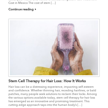
Cost in Mexico The cost of stem […]
Continue reading
Stem Cell Therapy for Hair Loss: How It Works
Hair loss can be a distressing experience, impacting self-esteem
and confidence. Whether thinning hair, receding hairlines, or bald
patches, many people seek solutions to reclaim their locks. Among
the various options available today, stem cell therapy for hair loss
has emerged as an innovative and promising treatment. This
cutting-edge approach taps into the human body’s […]