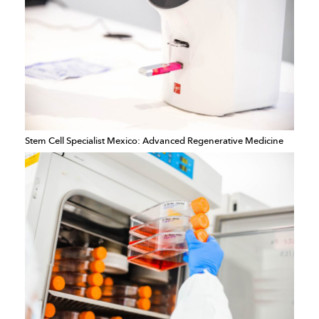
Stem Cell Specialist Mexico: Advanced Regenerative Medicine