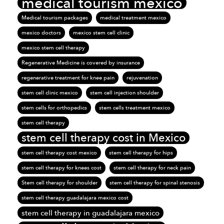
medical tourism mexico
Medical tourism packages
medical treatment mexico
mexico doctors
mexico stem cell clinic
mexico stem cell therapy
Regenerative Medicine is covered by insurance
regenerative treatment for knee pain
rejuvenation
stem cell clinic mexico
stem cell injection shoulder
stem cells for orthopedics
stem cells treatment mexico
stem cell therapy
stem cell therapy cost in Mexico
stem cell therapy cost mexico
stem cell therapy for hips
stem cell therapy for knees cost
stem cell therapy for neck pain
Stem cell therapy for shoulder
stem cell therapy for spinal stenosis
stem cell therapy guadalajara mexico cost
stem cell therapy in guadalajara mexico