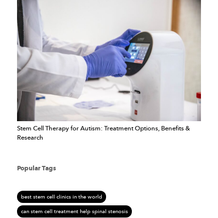
Stem Cell Therapy for Autism: Treatment Options, Benefits &
Research
Popular Tags
best stem cell clinics in the world
can stem cell treatment help spinal stenosis