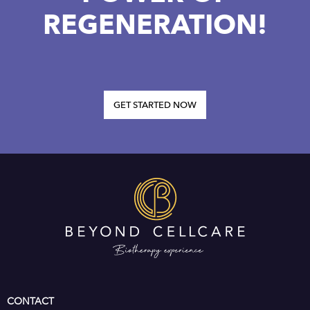
REGENERATION!
GET STARTED NOW
CONTACT