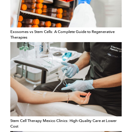
Exosomes vs Stem Cells: A Complete Guide to Regenerative
Therapies
Stem Cell Therapy Mexico Clinics: High-Quality Care at Lower
Cost