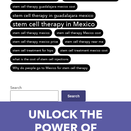
stem cell therapy guadalajara mexico cost
stem cell therapy in guadalajara mexico
stem cell therapy in Mexico
stem cell therapy mexico
stem cell therapy Mexico cost
stem cell therapy mexico price
stem cell therapy near me
stem cell treatment for hips
stem cell treatment mexico cost
what is the cost of stem cell injections
Why do people go to Mexico for stem cell therapy
Search
Search
UNLOCK THE
POWER OF