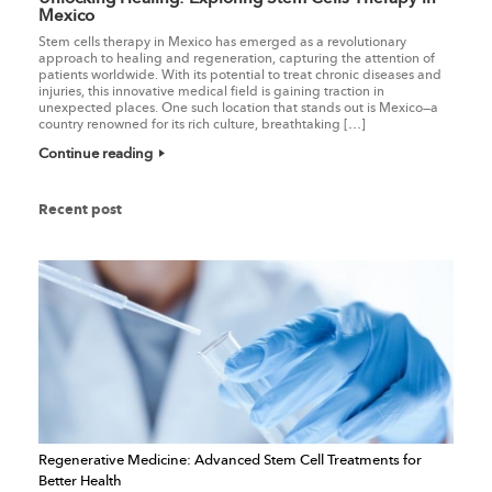
Mexico
Stem cells therapy in Mexico has emerged as a revolutionary
approach to healing and regeneration, capturing the attention of
patients worldwide. With its potential to treat chronic diseases and
injuries, this innovative medical field is gaining traction in
unexpected places. One such location that stands out is Mexico—a
country renowned for its rich culture, breathtaking […]
Continue reading
Recent post
Regenerative Medicine: Advanced Stem Cell Treatments for
Better Health