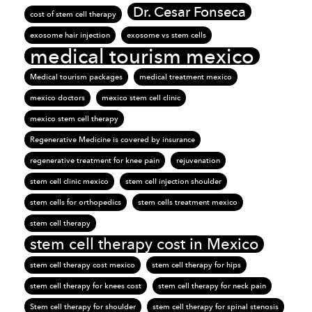
Dr. Cesar Fonseca
cost of stem cell therapy
exosome hair injection
exosome vs stem cells
medical tourism mexico
Medical tourism packages
medical treatment mexico
mexico doctors
mexico stem cell clinic
mexico stem cell therapy
Regenerative Medicine is covered by insurance
regenerative treatment for knee pain
rejuvenation
stem cell clinic mexico
stem cell injection shoulder
stem cells for orthopedics
stem cells treatment mexico
stem cell therapy
stem cell therapy cost in Mexico
stem cell therapy cost mexico
stem cell therapy for hips
stem cell therapy for knees cost
stem cell therapy for neck pain
Stem cell therapy for shoulder
stem cell therapy for spinal stenosis