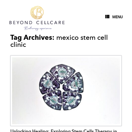
MENU
Tag Archives:
mexico stem cell
clinic
Unlocking Healing: Exploring Stem Cells Therapy in