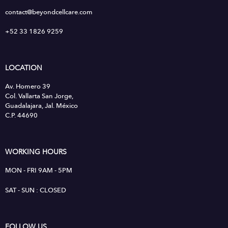
contact@beyondcellcare.com
+52 33 1826 9259
LOCATION
Av. Homero 39
Col. Vallarta San Jorge,
Guadalajara, Jal. México
C.P. 44690
WORKING HOURS
MON - FRI 9AM - 5PM
SAT - SUN : CLOSED
FOLLOW US