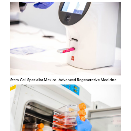
Stem Cell Specialist Mexico: Advanced Regenerative Medicine