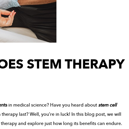
OES STEM THERAPY
ents
in medical science? Have you heard about
stem cell
rapy last? Well, you’re in luck! In this blog post, we will
l therapy and explore just how long its benefits can endure.