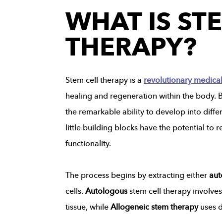
WHAT IS ST
THERAPY?
Stem cell therapy is a
revolutionary medica
healing and regeneration within the body. Bu
the remarkable ability to develop into differ
little building blocks have the potential t
functionality.
The process begins by extracting either
aut
cells.
Autologous
stem cell therapy involve
tissue, while
Allogeneic stem therapy
uses 