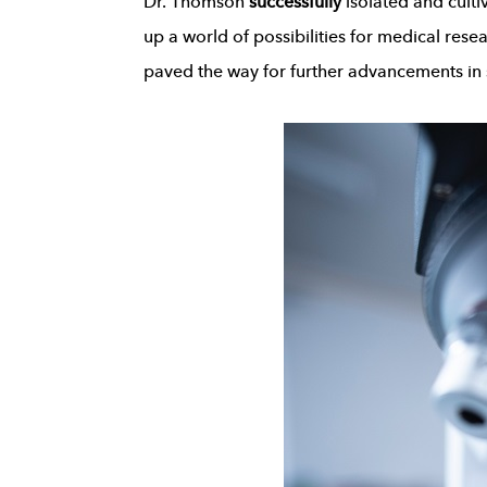
Dr. Thomson
successfully
isolated and culti
up a world of possibilities for medical resea
paved the way for further advancements in 