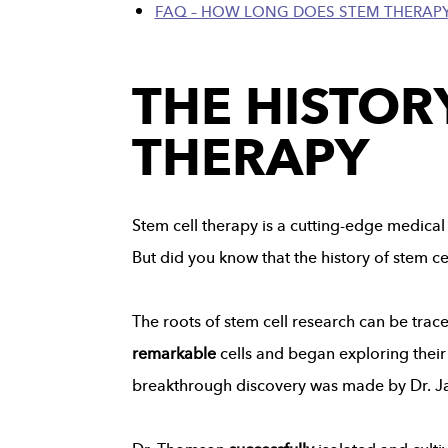
FAQ – HOW LONG DOES STEM THERAPY
THE HISTOR
THERAPY
Stem cell therapy is a cutting-edge medical 
But did you know that the history of stem c
The roots of stem cell research can be trace
remarkable
cells and began exploring their 
breakthrough discovery was made by Dr. J