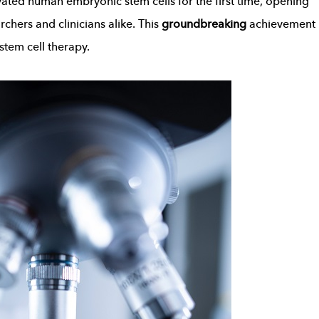
vated human embryonic stem cells for the first time, opening
rchers and clinicians alike. This
groundbreaking
achievement
stem cell therapy.