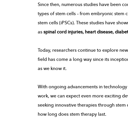
Since then, numerous studies have been cond
types of stem cells – from embryonic stem c
stem cells (iPSCs). These studies have sho
as
spinal cord injuries, heart disease, diab
Today, researchers continue to explore new 
field has come a long way since its incept
as we know it.
With ongoing advancements in technology a
work, we can expect even more exciting dev
seeking innovative therapies through stem c
how long does stem therapy last.