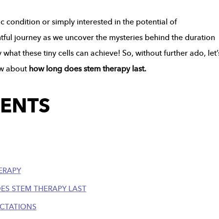
c condition or simply interested in the potential of
ghtful journey as we uncover the mysteries behind the duration
hat these tiny cells can achieve! So, without further ado, let’
now about
how long does stem therapy last.
TENTS
ERAPY
ES STEM THERAPY LAST
ECTATIONS