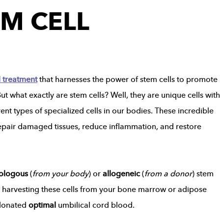
EM CELL
l treatment
that harnesses the power of stem cells to promote
t what exactly are stem cells? Well, they are unique cells with
ent types of specialized cells in our bodies. These incredible
o repair damaged tissues, reduce inflammation, and restore
ologous
(
from your body
) or
allogeneic
(
from a donor
) stem
s harvesting these cells from your bone marrow or adipose
donated
optimal
umbilical cord blood.