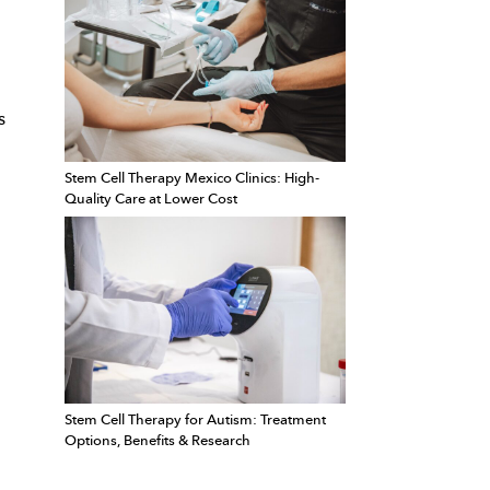
s
Stem Cell Therapy Mexico Clinics: High-
Quality Care at Lower Cost
Stem Cell Therapy for Autism: Treatment
Options, Benefits & Research