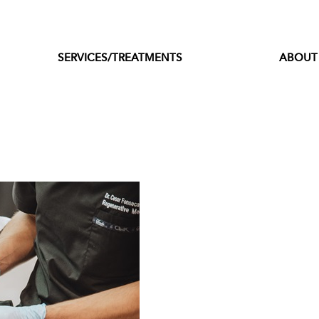
SERVICES/TREATMENTS
ABOUT