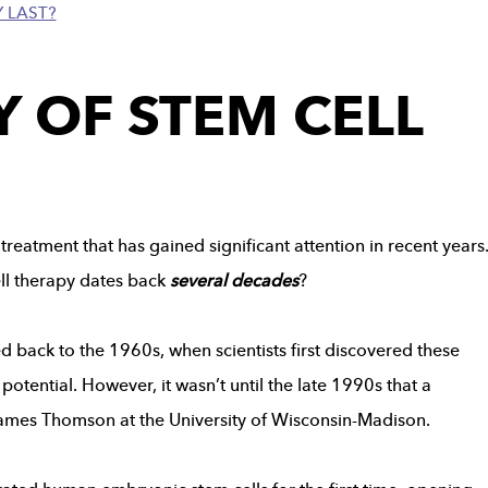
 LAST?
Y OF STEM CELL
treatment that has gained significant attention in recent years
ell therapy dates back
several decades
?
d back to the 1960s, when scientists first discovered these
potential. However, it wasn’t until the late 1990s that a
ames Thomson at the University of Wisconsin-Madison.