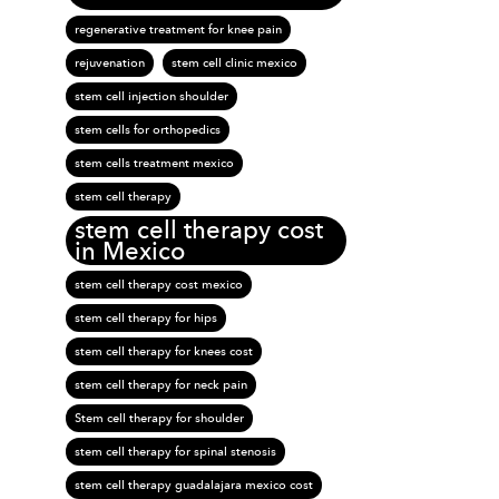
regenerative treatment for knee pain
rejuvenation
stem cell clinic mexico
stem cell injection shoulder
stem cells for orthopedics
stem cells treatment mexico
stem cell therapy
stem cell therapy cost
in Mexico
stem cell therapy cost mexico
stem cell therapy for hips
stem cell therapy for knees cost
stem cell therapy for neck pain
Stem cell therapy for shoulder
stem cell therapy for spinal stenosis
stem cell therapy guadalajara mexico cost