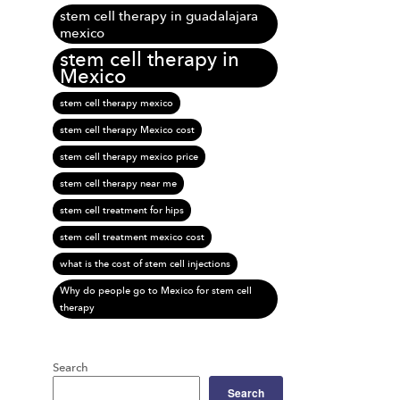
stem cell therapy in guadalajara
mexico
stem cell therapy in
Mexico
stem cell therapy mexico
stem cell therapy Mexico cost
stem cell therapy mexico price
stem cell therapy near me
stem cell treatment for hips
stem cell treatment mexico cost
what is the cost of stem cell injections
Why do people go to Mexico for stem cell
therapy
Search
Search