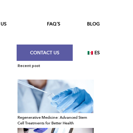
 US
FAQ´S
BLOG
CONTACT US
ES
Recent post
Regenerative Medicine: Advanced Stem
Cell Treatments for Better Health