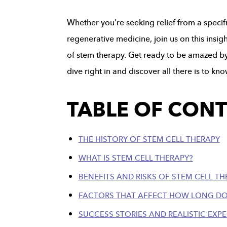
Whether you’re seeking relief from a specifi
regenerative medicine, join us on this insi
of stem therapy. Get ready to be amazed by w
dive right in and discover all there is to k
TABLE OF CON
THE HISTORY OF STEM CELL THERAPY
WHAT IS STEM CELL THERAPY?
BENEFITS AND RISKS OF STEM CELL TH
FACTORS THAT AFFECT HOW LONG DO
SUCCESS STORIES AND REALISTIC EXP