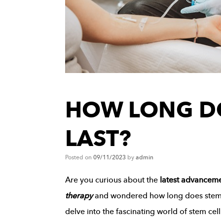
HOW LONG D
LAST?
Posted on
09/11/2023
by
admin
Are you curious about the
latest advancem
therapy
and wondered how long does stem the
delve into the fascinating world of stem cel