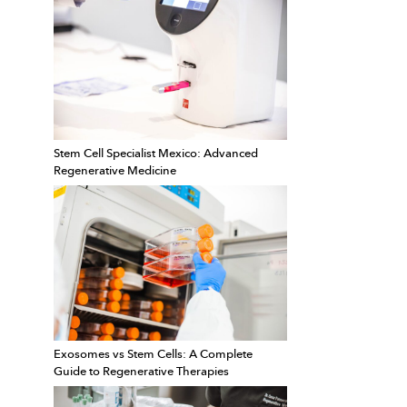
Stem Cell Specialist Mexico: Advanced
Regenerative Medicine
Exosomes vs Stem Cells: A Complete
Guide to Regenerative Therapies