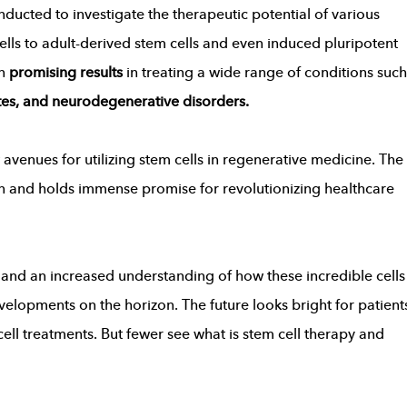
ucted to investigate the therapeutic potential of various
ells to adult-derived stem cells and even induced pluripotent
wn
promising results
in treating a wide range of conditions such
etes, and neurodegenerative disorders.
avenues for utilizing stem cells in regenerative medicine. The
ion and holds immense promise for revolutionizing healthcare
nd an increased understanding of how these incredible cells
elopments on the horizon. The future looks bright for patient
ell treatments. But fewer see what is stem cell therapy and